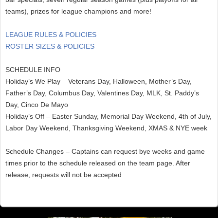
teams), prizes for league champions and more!
LEAGUE RULES & POLICIES
ROSTER SIZES & POLICIES
SCHEDULE INFO
Holiday’s We Play – Veterans Day, Halloween, Mother’s Day,
Father’s Day, Columbus Day, Valentines Day, MLK, St. Paddy’s
Day, Cinco De Mayo
Holiday’s Off – Easter Sunday, Memorial Day Weekend, 4th of July,
Labor Day Weekend, Thanksgiving Weekend, XMAS & NYE week
Schedule Changes – Captains can request bye weeks and game
times prior to the schedule released on the team page. After
release, requests will not be accepted