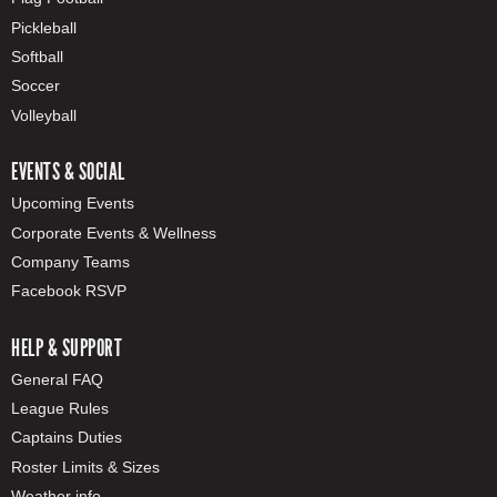
Pickleball
Softball
Soccer
Volleyball
EVENTS & SOCIAL
Upcoming Events
Corporate Events & Wellness
Company Teams
Facebook RSVP
HELP & SUPPORT
General FAQ
League Rules
Captains Duties
Roster Limits & Sizes
Weather info