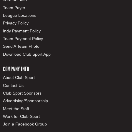
Team Payer
League Locations
Privacy Policy
Indy Payment Policy
Team Payment Policy
Send A Team Photo
Download Club Sport App
COMPANY INFO
About Club Sport
Contact Us
Club Sport Sponsors
Advertising/Sponsorship
Meet the Staff
Work for Club Sport
Join a Facebook Group