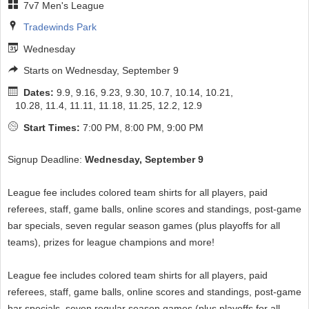
7v7 Men's League
Tradewinds Park
Wednesday
Starts on Wednesday, September 9
Dates:
9.9, 9.16, 9.23, 9.30, 10.7, 10.14, 10.21,
10.28, 11.4, 11.11, 11.18, 11.25, 12.2, 12.9
Start Times:
7:00 PM, 8:00 PM, 9:00 PM
Signup Deadline:
Wednesday, September 9
League fee includes colored team shirts for all players, paid
referees, staff, game balls, online scores and standings, post-game
bar specials, seven regular season games (plus playoffs for all
teams), prizes for league champions and more!
League fee includes colored team shirts for all players, paid
referees, staff, game balls, online scores and standings, post-game
bar specials, seven regular season games (plus playoffs for all