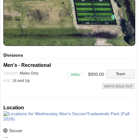
Divisions
Men's - Recreational
Males Only
GENDER:
$800.00
Team
Open
18 and Up
AGE:
INDYS SOLD OUT
Location
Soccer