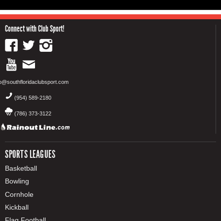
Connect with Club Sport!
fo@southfloridaclubsport.com
(954) 589-2180
(786) 373-3122
SPORTS LEAGUES
Basketball
Bowling
Cornhole
Kickball
Flag Football