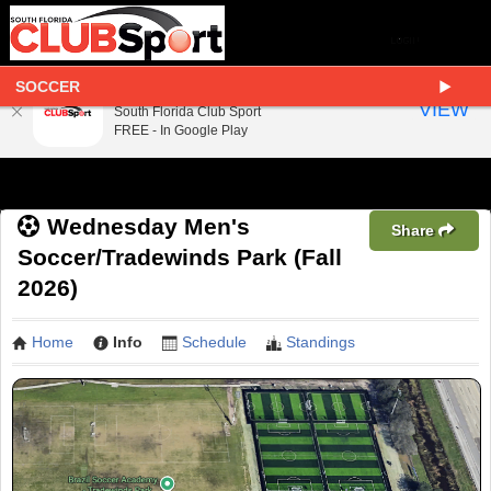
SOCCER
South Florida Club Sport
VIEW
South Florida Club Sport
FREE - In Google Play
Wednesday Men's
Share
Soccer/Tradewinds Park (Fall
2026)
Home
Info
Schedule
Standings