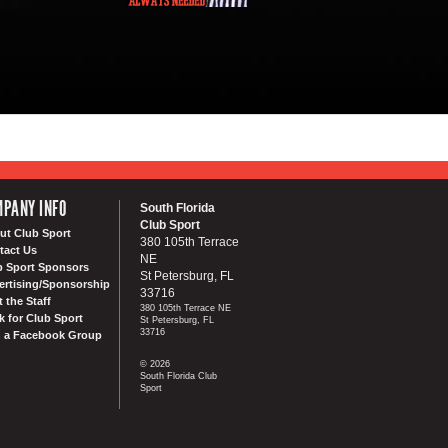
PANY INFO
South Florida
Club Sport
ut Club Sport
380 105th Terrace
tact Us
NE
b Sport Sponsors
St Petersburg, FL
ertising/Sponsorship
33716
 the Staff
380 105th Terrace NE
k for Club Sport
St Petersburg, FL
33716
n a Facebook Group
© 2026
South Florida Club
Sport