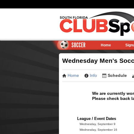
SOCCER
Home
Sign
Wednesday Men's Socce
Home
Info
Schedule
We are currently wo
Please check back la
League / Event Dates
Wednesday, September 9
Wednesday, September 16