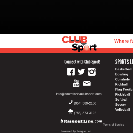
Where f
SPORTS L
Connect with Club Sport!
Basketball
Bowling
Cornhole
Kickball
Flag Footba
info@southfloridaclubsport.com
Pickleball
Softball
(954) 589-2180
Soccer
Volleyball
(786) 373-3122
Terms of Service
Powered by League Lab