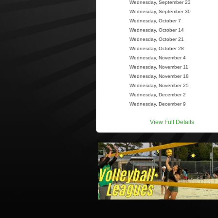
Wednesday, September 23
Wednesday, September 30
Wednesday, October 7
Wednesday, October 14
Wednesday, October 21
Wednesday, October 28
Wednesday, November 4
Wednesday, November 11
Wednesday, November 18
Wednesday, November 25
Wednesday, December 2
Wednesday, December 9
View Full Details