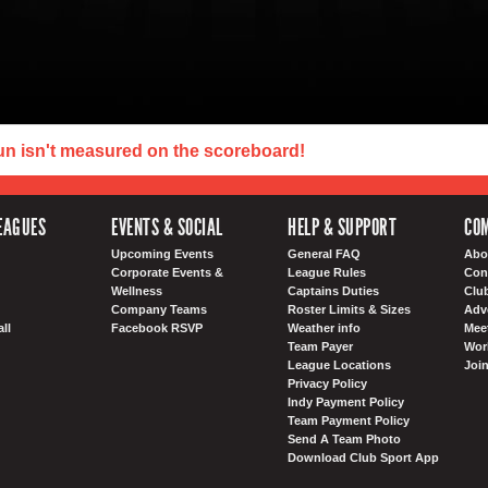
un isn't measured on the scoreboard!
EAGUES
EVENTS & SOCIAL
HELP & SUPPORT
COM
Upcoming Events
General FAQ
Abo
Corporate Events &
League Rules
Con
Wellness
Captains Duties
Clu
Company Teams
Roster Limits & Sizes
Adv
ll
Facebook RSVP
Weather info
Meet
Team Payer
Wor
League Locations
Joi
Privacy Policy
Indy Payment Policy
Team Payment Policy
Send A Team Photo
Download Club Sport App