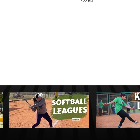
9:00 PM