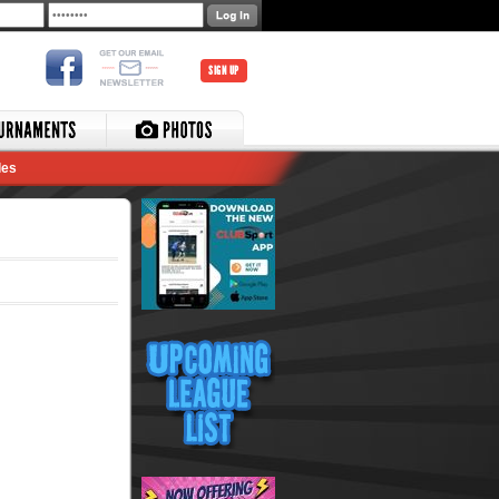
SIGN UP
les