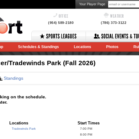
Your Player Page
OFFICE
WEATHER
(954) 589-2180
(786) 373-3122
up
Schedules & Standings
Locations
Photos
Ru
r/Tradewinds Park (Fall 2026)
Standings
rking on the schedule.
ter.
Locations
Start Times
Tradewinds Park
7:00 PM
8:00 PM