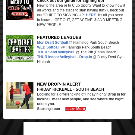
Check out our guide for signing up!
New to the area or to Club Sport? Want to know how it
all works and the steps to start having fun? Check out
our "GUIDE TO SIGNING UP"
HERE
. It's all you need
to know to GET OUT, GET ACTIVE, & AND MEETING
NEW PEOPLE.
FEATURED LEAGUES
Mon Draft Softball
@ Flamingo Park South Beach
WED Softball
@ Flamingo Park South Beach
THUR Sand Volleyball
@ The Pitt (Dania Beach)
THUR Indoor Volleyball - Drop-In
@ Bucky Dent Gym
Hialeah
NEW DROP-IN ALERT
FRIDAY KICKBALL - SOUTH BEACH
Looking for a different kind of Friday night?
Drop in for
kickball, meet new people, and see where the night
takes you.
Starting soon —
Learn More
!