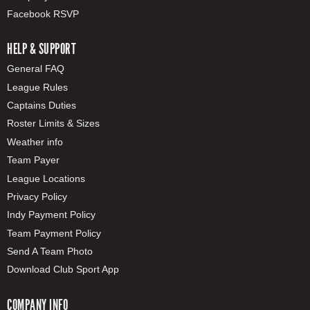
Facebook RSVP
HELP & SUPPORT
General FAQ
League Rules
Captains Duties
Roster Limits & Sizes
Weather info
Team Payer
League Locations
Privacy Policy
Indy Payment Policy
Team Payment Policy
Send A Team Photo
Download Club Sport App
COMPANY INFO