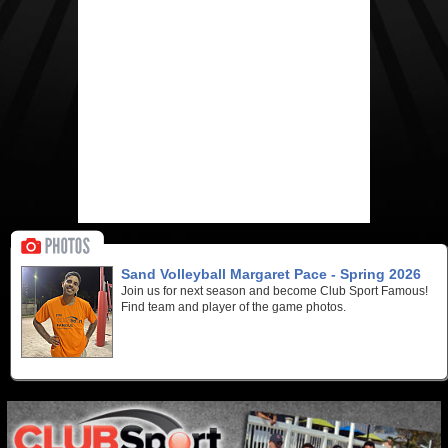
Sand Volleyball Margaret Pace - Spring 2026
Join us for next season and become Club Sport Famous!
Find team and player of the game photos.