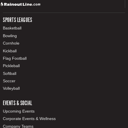
SPORTS LEAGUES
Basketball
Bowling
Cornhole
Kickball
Flag Football
Pickleball
Softball
Soccer
Volleyball
EVENTS & SOCIAL
Upcoming Events
Corporate Events & Wellness
Company Teams