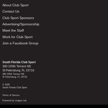
About Club Sport
Contact Us
Club Sport Sponsors
Advertising/Sponsorship
Meet the Staff
Work for Club Sport
Join a Facebook Group
South Florida Club Sport
380 105th Terrace NE
St Petersburg, FL 33716
380 105th Terrace NE
St Petersburg, FL 33716
© 2026
South Florida Club Sport
Terms of Service
Powered by League Lab