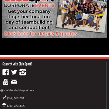
Connect with Club Sport!
fo@southfloridaclubsport.com
(954) 589-2180
(786) 373-3122