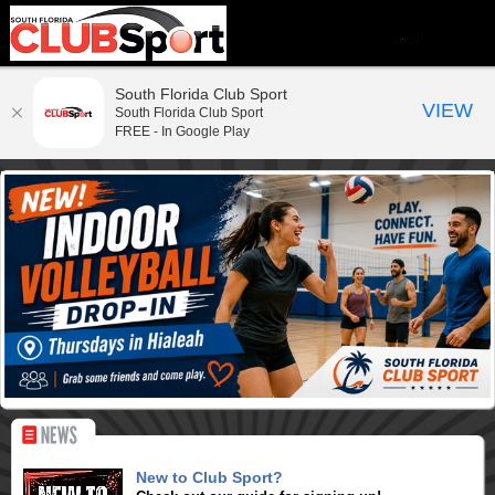
South Florida Club Sport
VIEW
South Florida Club Sport
FREE - In Google Play
New to Club Sport?