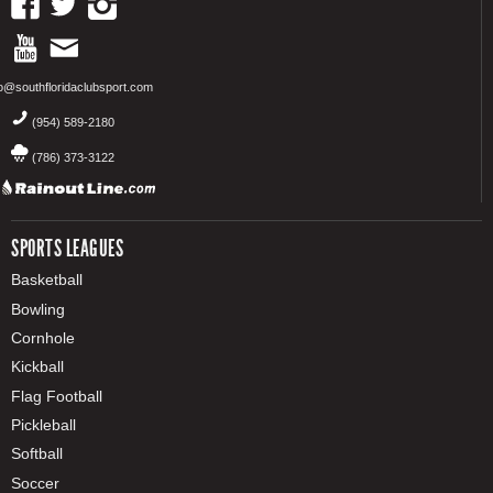
fo@southfloridaclubsport.com
(954) 589-2180
(786) 373-3122
SPORTS LEAGUES
Basketball
Bowling
Cornhole
Kickball
Flag Football
Pickleball
Softball
Soccer