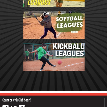
Connect with Club Sport!