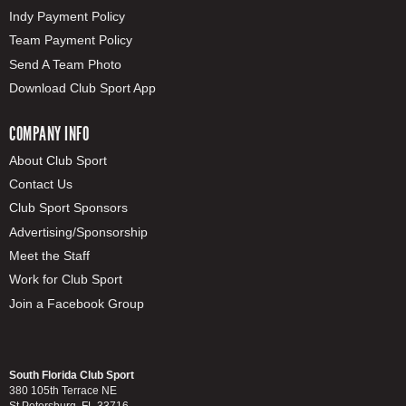
Indy Payment Policy
Team Payment Policy
Send A Team Photo
Download Club Sport App
COMPANY INFO
About Club Sport
Contact Us
Club Sport Sponsors
Advertising/Sponsorship
Meet the Staff
Work for Club Sport
Join a Facebook Group
South Florida Club Sport
380 105th Terrace NE