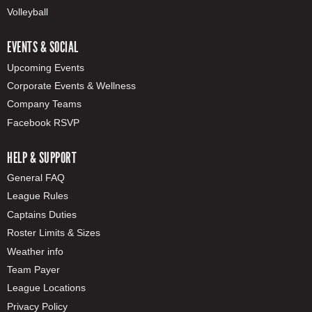
Volleyball
EVENTS & SOCIAL
Upcoming Events
Corporate Events & Wellness
Company Teams
Facebook RSVP
HELP & SUPPORT
General FAQ
League Rules
Captains Duties
Roster Limits & Sizes
Weather info
Team Payer
League Locations
Privacy Policy