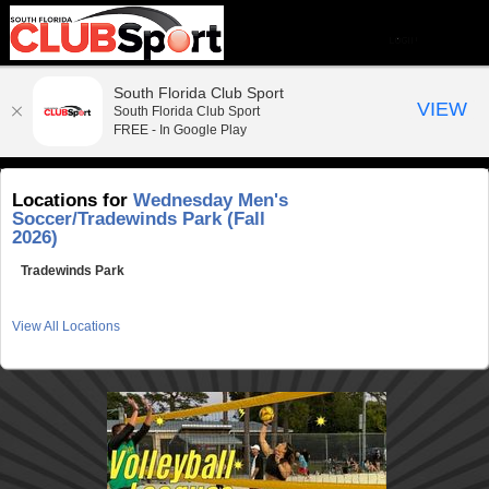
South Florida Club Sport
VIEW
South Florida Club Sport
FREE - In Google Play
Locations for
Wednesday Men's
Soccer/Tradewinds Park (Fall
2026)
Tradewinds Park
View All Locations