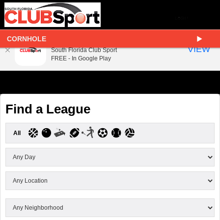
CORNHOLE
South Florida Club Sport
VIEW
South Florida Club Sport
FREE - In Google Play
Find a League
All