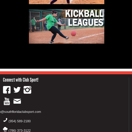
Connect with Club Sport!
fo@southfloridaclubsport.com
(954) 589-2180
(786) 373-3122