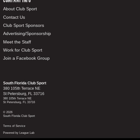
About Club Sport
Contact Us
Club Sport Sponsors
Advertising/Sponsorship
Meet the Staff
Work for Club Sport
Join a Facebook Group
South Florida Club Sport
380 105th Terrace NE
St Petersburg, FL 33716
380 105th Terrace NE
St Petersburg, FL 33716
© 2026
South Florida Club Sport
Terms of Service
Powered by League Lab