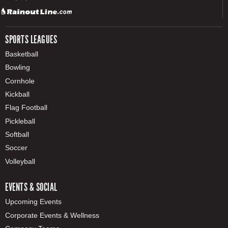
SPORTS LEAGUES
Basketball
Bowling
Cornhole
Kickball
Flag Football
Pickleball
Softball
Soccer
Volleyball
EVENTS & SOCIAL
Upcoming Events
Corporate Events & Wellness