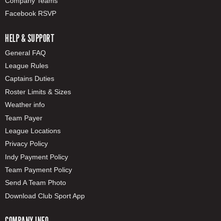
Company Teams
Facebook RSVP
HELP & SUPPORT
General FAQ
League Rules
Captains Duties
Roster Limits & Sizes
Weather info
Team Payer
League Locations
Privacy Policy
Indy Payment Policy
Team Payment Policy
Send A Team Photo
Download Club Sport App
COMPANY INFO