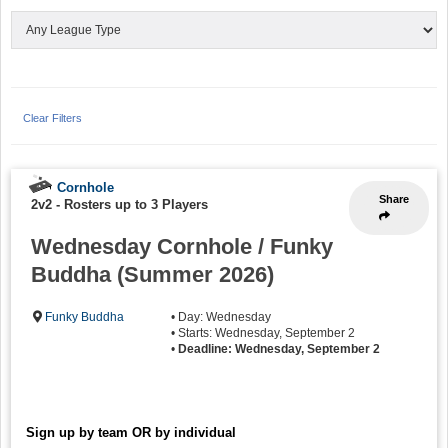
Clear Filters
Cornhole
Share
2v2
-
Rosters up to 3 Players
Wednesday Cornhole / Funky
Buddha (Summer 2026)
Funky Buddha
• Day: Wednesday
• Starts: Wednesday, September 2
•
Deadline: Wednesday, September 2
Sign up by team OR by individual