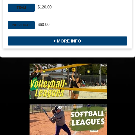
$120.00
TEAM
$60.00
INDIVIDUAL
MORE INFO