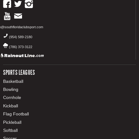
fo@southfloridaclubsport.com
(954) 589-2180
(786) 373-3122
SPORTS LEAGUES
Basketball
Bowling
Cornhole
Kickball
Flag Football
Pickleball
Softball
Soccer