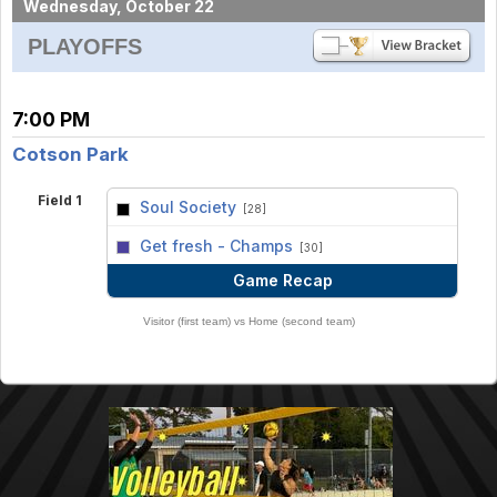
Wednesday, October 22
PLAYOFFS
7:00 PM
Cotson Park
Field 1
Soul Society
[28]
vs
Get fresh - Champs
[30]
Game Recap
Visitor (first team) vs Home (second team)