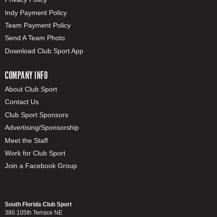
Indy Payment Policy
Team Payment Policy
Send A Team Photo
Download Club Sport App
COMPANY INFO
About Club Sport
Contact Us
Club Sport Sponsors
Advertising/Sponsorship
Meet the Staff
Work for Club Sport
Join a Facebook Group
South Florida Club Sport
380 105th Terrace NE