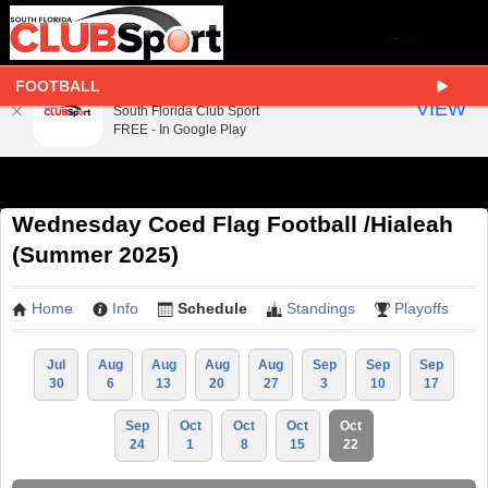
FOOTBALL
South Florida Club Sport
VIEW
South Florida Club Sport
FREE - In Google Play
Wednesday Coed Flag Football /Hialeah
(Summer 2025)
Home
Info
Schedule
Standings
Playoffs
Jul
Aug
Aug
Aug
Aug
Sep
Sep
Sep
30
6
13
20
27
3
10
17
Sep
Oct
Oct
Oct
Oct
24
1
8
15
22