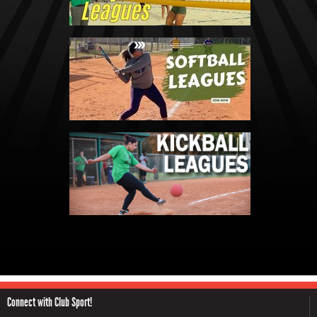
Connect with Club Sport!