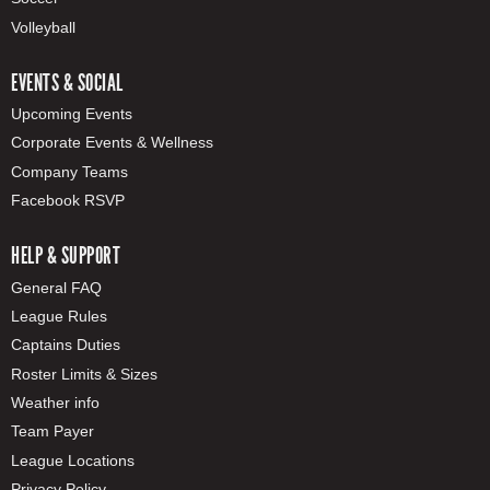
Volleyball
EVENTS & SOCIAL
Upcoming Events
Corporate Events & Wellness
Company Teams
Facebook RSVP
HELP & SUPPORT
General FAQ
League Rules
Captains Duties
Roster Limits & Sizes
Weather info
Team Payer
League Locations
Privacy Policy