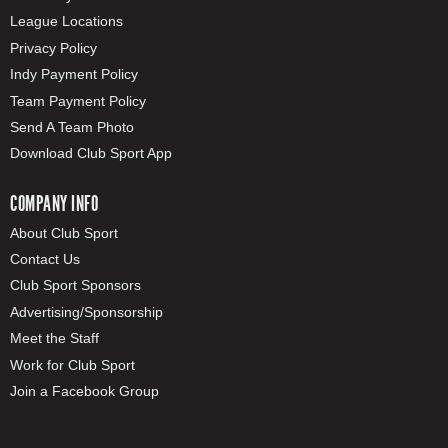
League Locations
Privacy Policy
Indy Payment Policy
Team Payment Policy
Send A Team Photo
Download Club Sport App
COMPANY INFO
About Club Sport
Contact Us
Club Sport Sponsors
Advertising/Sponsorship
Meet the Staff
Work for Club Sport
Join a Facebook Group