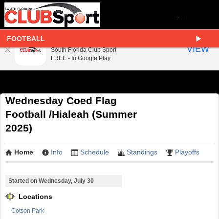
FOOTBALL
South Florida Club Sport
VIEW
South Florida Club Sport
FREE - In Google Play
Wednesday Coed Flag
Football /Hialeah (Summer
2025)
Home
Info
Schedule
Standings
Playoffs
Started on Wednesday, July 30
Locations
Cotson Park