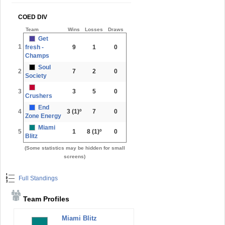
COED DIV
Team
Wins
Losses
Draws
Get
1
fresh -
9
1
0
Champs
Soul
2
7
2
0
Society
3
3
5
0
Crushers
End
4
3
(1)º
7
0
Zone Energy
Miami
5
1
8
(1)º
0
Blitz
(Some statistics may be hidden for small
screens)
Full Standings
Team Profiles
Miami Blitz