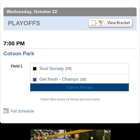
Wednesday, October 22
PLAYOFFS
7:00 PM
Cotson Park
Field 1
Soul Society
[28]
vs
Get fresh - Champs
[30]
Game Recap
Visitor (first team) vs Home (second team)
Full Schedule