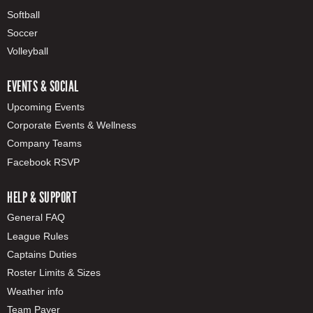
Softball
Soccer
Volleyball
EVENTS & SOCIAL
Upcoming Events
Corporate Events & Wellness
Company Teams
Facebook RSVP
HELP & SUPPORT
General FAQ
League Rules
Captains Duties
Roster Limits & Sizes
Weather info
Team Payer