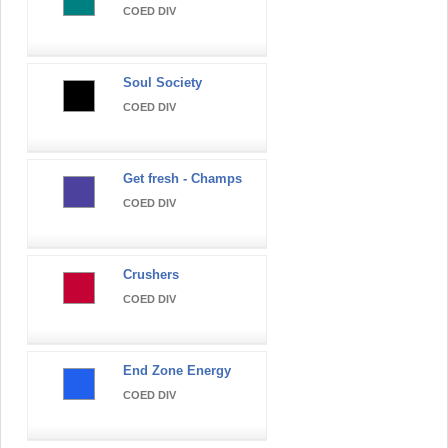
COED DIV
Soul Society
COED DIV
Get fresh - Champs
COED DIV
Crushers
COED DIV
End Zone Energy
COED DIV