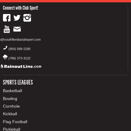
Connect with Club Sport!
fo@southfloridaclubsport.com
(954) 589-2180
(786) 373-3122
SPORTS LEAGUES
Basketball
Bowling
Cornhole
Kickball
Flag Football
Pickleball