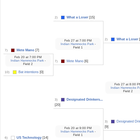
What a Loser
[15]
2)
What a Loser
[
2)
Feb 27
at
7:00 PM
Indian Hammocks Park
-
Field 1
Mete Mano
[7]
7)
Feb 20
at
7:00 PM
Indian Hammocks Park
-
Mete Mano
[6]
7)
Field 2
Bat intentions
[0]
10)
Feb 27
at
8:00 P
Indian Hammocks P
Field 2
Designated Drinkers...
3)
[20]
Designated Drin
3)
[9]
Feb 20
at
9:00 PM
Indian Hammocks Park
-
Field 1
US Technology
[14]
6)