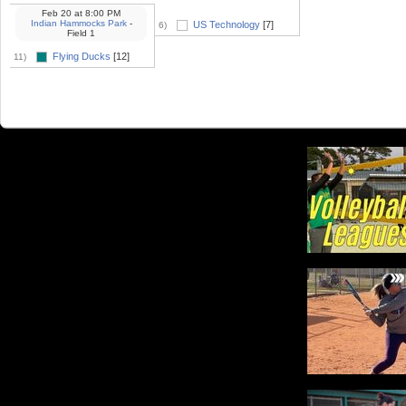
Feb 20
at
8:00 PM
Indian Hammocks Park
-
US Technology
[7]
6)
Field 1
Flying Ducks
[12]
11)