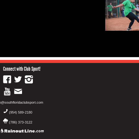
Connect with Club Sport!
fo@southfloridaclubsport.com
(954) 589-2180
(786) 373-3122