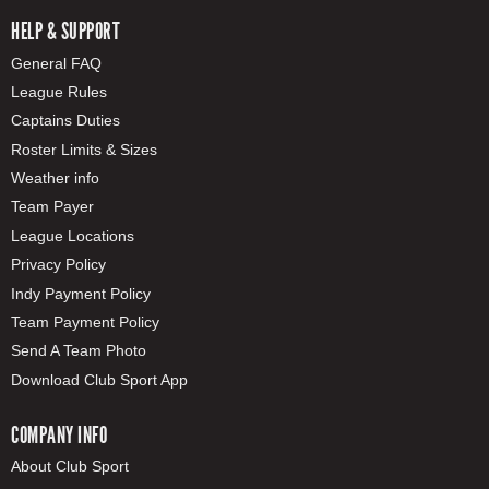
HELP & SUPPORT
General FAQ
League Rules
Captains Duties
Roster Limits & Sizes
Weather info
Team Payer
League Locations
Privacy Policy
Indy Payment Policy
Team Payment Policy
Send A Team Photo
Download Club Sport App
COMPANY INFO
About Club Sport