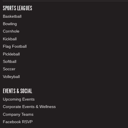
SPORTS LEAGUES
Basketball
Bowling
Cornhole
Kickball
Flag Football
Pickleball
Softball
Soccer
Volleyball
EVENTS & SOCIAL
Upcoming Events
Corporate Events & Wellness
Company Teams
Facebook RSVP