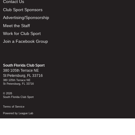
Contact Us
Club Sport Sponsors
Advertising/Sponsorship
Meet the Staff
Work for Club Sport
Join a Facebook Group
South Florida Club Sport
380 105th Terrace NE
St Petersburg, FL 33716
380 105th Terrace NE
St Petersburg, FL 33716
© 2026
South Florida Club Sport
Terms of Service
Powered by League Lab