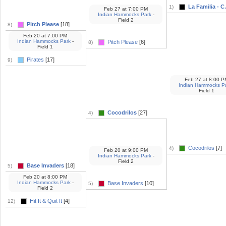
La Familia - C.
1)
Feb 27
at
7:00 PM
Indian Hammocks Park
-
Field 2
Pitch Please
[18]
8)
Feb 20
at
7:00 PM
Indian Hammocks Park
-
Pitch Please
[6]
8)
Field 1
Pirates
[17]
9)
Feb 27
at
8:00 P
Indian Hammocks P
Field 1
Cocodrilos
[27]
4)
Cocodrilos
[7]
4)
Feb 20
at
9:00 PM
Indian Hammocks Park
-
Field 2
Base Invaders
[18]
5)
Feb 20
at
8:00 PM
Indian Hammocks Park
-
Base Invaders
[10]
5)
Field 2
Hit It & Quit It
[4]
12)