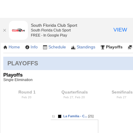
South Florida Club Sport
VIEW
South Florida Club Sport
Friday Coed Softball/ Kendall Indian Hamm
FREE - In Google Play
Home
Info
Schedule
Standings
Playoffs
PLAYOFFS
Playoffs
Single Elimination
Round 1
Quarterfinals
Semifinals
Feb 20
Feb 27, Feb 20
Feb 27
La Familia - C...
[21]
1)