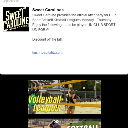
Sponsor
Sweet Carolines
Sweet Caroline provides the official after party for Club
Sport Brickell Kickball Leagues Monday - Thursday.
Enjoy the following deals for players IN CLUB SPORT
UNIFORM!
Discount off the bill.
kushhospitality.com