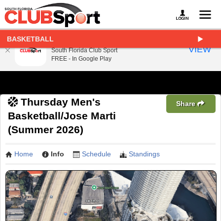
BASKETBALL
South Florida Club Sport
VIEW
South Florida Club Sport
FREE - In Google Play
Thursday Men's
Share
Basketball/Jose Marti
(Summer 2026)
Home
Info
Schedule
Standings