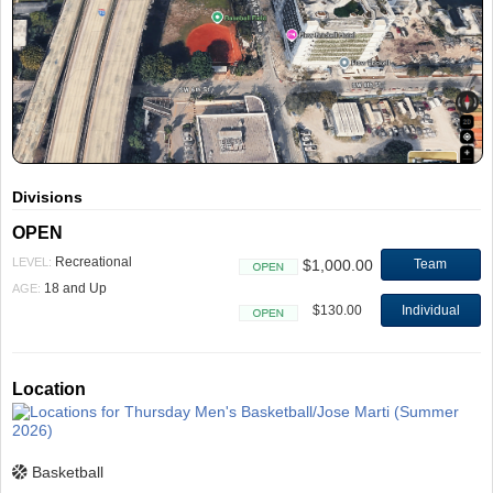
Divisions
OPEN
Recreational
LEVEL:
$1,000.00
Team
Open
18 and Up
AGE:
$130.00
Individual
Open
Location
Basketball