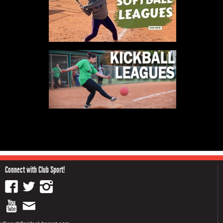
Connect with Club Sport!