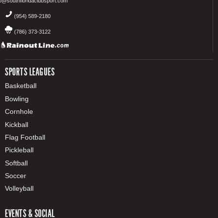
fo@southfloridaclubsport.com
(954) 589-2180
(786) 373-3122
SPORTS LEAGUES
Basketball
Bowling
Cornhole
Kickball
Flag Football
Pickleball
Softball
Soccer
Volleyball
EVENTS & SOCIAL