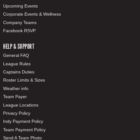
Upcoming Events
Corporate Events & Wellness
Company Teams
Facebook RSVP
HELP & SUPPORT
General FAQ
League Rules
Captains Duties
Roster Limits & Sizes
Weather info
Team Payer
League Locations
Privacy Policy
Indy Payment Policy
Team Payment Policy
Send A Team Photo