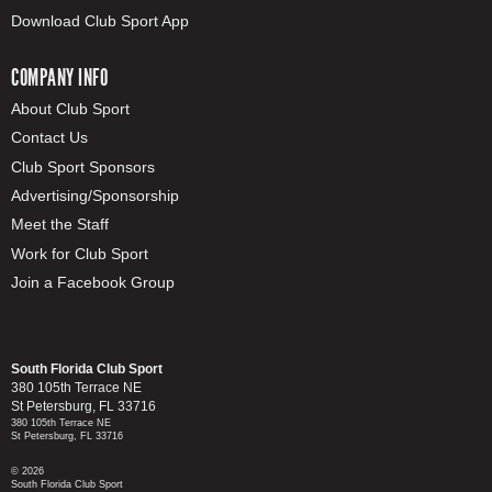
Download Club Sport App
COMPANY INFO
About Club Sport
Contact Us
Club Sport Sponsors
Advertising/Sponsorship
Meet the Staff
Work for Club Sport
Join a Facebook Group
South Florida Club Sport
380 105th Terrace NE
St Petersburg, FL 33716
380 105th Terrace NE
St Petersburg, FL 33716
© 2026
South Florida Club Sport