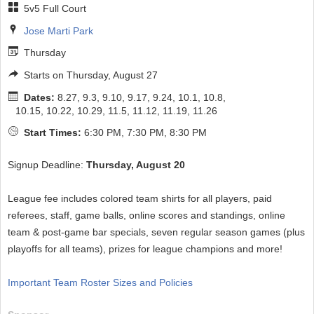
5v5 Full Court
Jose Marti Park
Thursday
Starts on Thursday, August 27
Dates:
8.27, 9.3, 9.10, 9.17, 9.24, 10.1, 10.8,
10.15, 10.22, 10.29, 11.5, 11.12, 11.19, 11.26
Start Times:
6:30 PM, 7:30 PM, 8:30 PM
Signup Deadline:
Thursday, August 20
League fee includes colored team shirts for all players, paid
referees, staff, game balls, online scores and standings, online
team & post-game bar specials, seven regular season games (plus
playoffs for all teams), prizes for league champions and more!
Important Team Roster Sizes and Policies