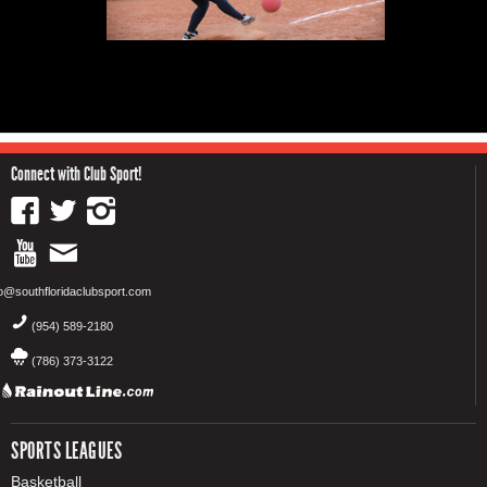
Connect with Club Sport!
fo@southfloridaclubsport.com
(954) 589-2180
(786) 373-3122
SPORTS LEAGUES
Basketball