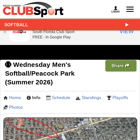
SOFTBALL
South Florida Club Sport
VIEW
South Florida Club Sport
FREE - In Google Play
Wednesday Men's
Share
Softball/Peacock Park
(Summer 2026)
Home
Info
Schedule
Standings
Playoffs
Photos