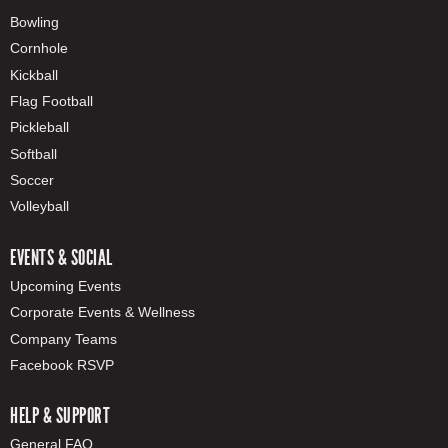
Bowling
Cornhole
Kickball
Flag Football
Pickleball
Softball
Soccer
Volleyball
EVENTS & SOCIAL
Upcoming Events
Corporate Events & Wellness
Company Teams
Facebook RSVP
HELP & SUPPORT
General FAQ