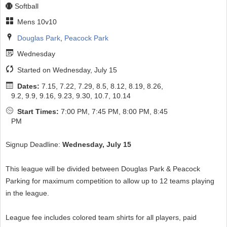
Softball
Mens 10v10
Douglas Park
,
Peacock Park
Wednesday
Started on Wednesday, July 15
Dates:
7.15, 7.22, 7.29, 8.5, 8.12, 8.19, 8.26,
9.2, 9.9, 9.16, 9.23, 9.30, 10.7, 10.14
Start Times:
7:00 PM, 7:45 PM, 8:00 PM, 8:45
PM
Signup Deadline:
Wednesday, July 15
This league will be divided between Douglas Park & Peacock
Parking for maximum competition to allow up to 12 teams playing
in the league.
League fee includes colored team shirts for all players, paid