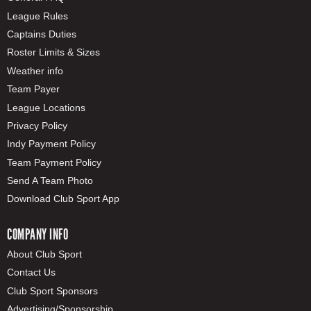
League Rules
Captains Duties
Roster Limits & Sizes
Weather info
Team Payer
League Locations
Privacy Policy
Indy Payment Policy
Team Payment Policy
Send A Team Photo
Download Club Sport App
COMPANY INFO
About Club Sport
Contact Us
Club Sport Sponsors
Advertising/Sponsorship