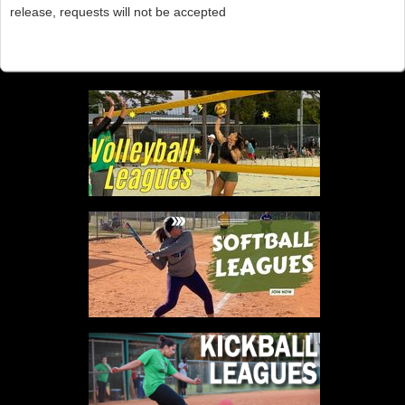
release, requests will not be accepted