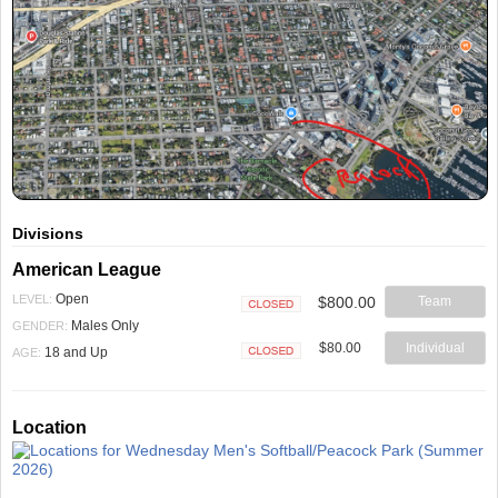
Divisions
American League
Open
LEVEL:
$800.00
Team
Closed
Males Only
GENDER:
$80.00
Individual
18 and Up
AGE:
Closed
Location