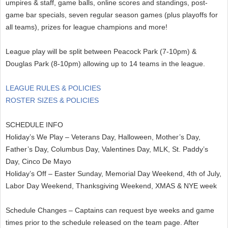
umpires & staff, game balls, online scores and standings, post-
game bar specials, seven regular season games (plus playoffs for
all teams), prizes for league champions and more!
League play will be split between Peacock Park (7-10pm) &
Douglas Park (8-10pm) allowing up to 14 teams in the league.
LEAGUE RULES & POLICIES
ROSTER SIZES & POLICIES
SCHEDULE INFO
Holiday’s We Play – Veterans Day, Halloween, Mother’s Day,
Father’s Day, Columbus Day, Valentines Day, MLK, St. Paddy’s
Day, Cinco De Mayo
Holiday’s Off – Easter Sunday, Memorial Day Weekend, 4th of July,
Labor Day Weekend, Thanksgiving Weekend, XMAS & NYE week
Schedule Changes – Captains can request bye weeks and game
times prior to the schedule released on the team page. After