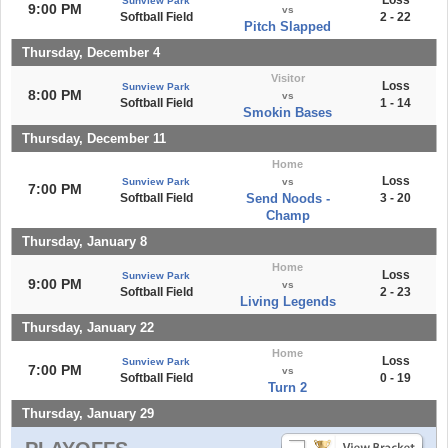
Loss
Sunview Park
9:00 PM
vs
Softball Field
2 - 22
Pitch Slapped
Thursday, December 4
Visitor
Loss
Sunview Park
8:00 PM
vs
Softball Field
1 - 14
Smokin Bases
Thursday, December 11
Home
Loss
Sunview Park
vs
7:00 PM
Softball Field
Send Noods -
3 - 20
Champ
Thursday, January 8
Home
Loss
Sunview Park
9:00 PM
vs
Softball Field
2 - 23
Living Legends
Thursday, January 22
Home
Loss
Sunview Park
7:00 PM
vs
Softball Field
0 - 19
Turn 2
Thursday, January 29