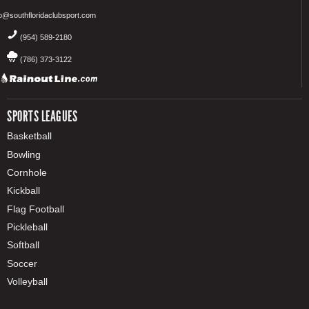
fo@southfloridaclubsport.com
(954) 589-2180
(786) 373-3122
SPORTS LEAGUES
Basketball
Bowling
Cornhole
Kickball
Flag Football
Pickleball
Softball
Soccer
Volleyball