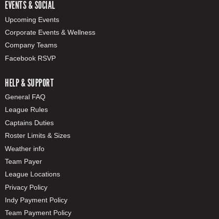
EVENTS & SOCIAL
Upcoming Events
Corporate Events & Wellness
Company Teams
Facebook RSVP
HELP & SUPPORT
General FAQ
League Rules
Captains Duties
Roster Limits & Sizes
Weather info
Team Payer
League Locations
Privacy Policy
Indy Payment Policy
Team Payment Policy