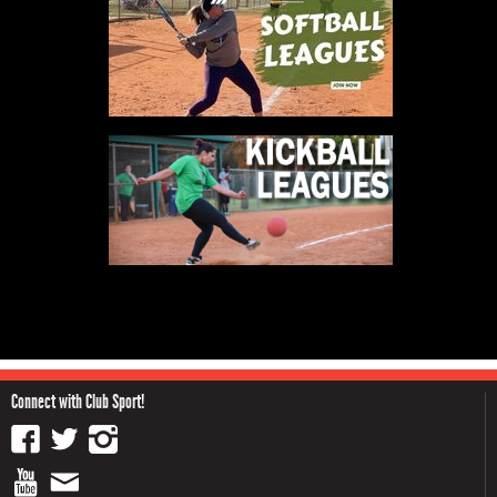
Connect with Club Sport!