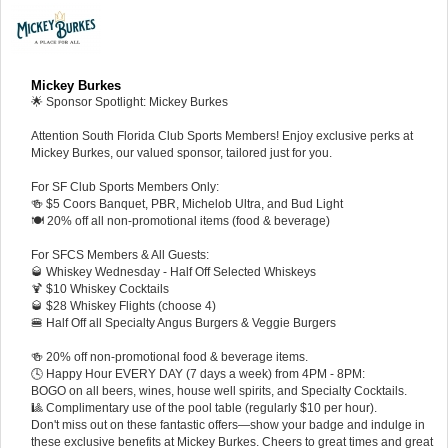
Mickey Burkes
🌟 Sponsor Spotlight: Mickey Burkes
Attention South Florida Club Sports Members! Enjoy exclusive perks at
Mickey Burkes, our valued sponsor, tailored just for you.
For SF Club Sports Members Only:
🍻 $5 Coors Banquet, PBR, Michelob Ultra, and Bud Light
🍽️ 20% off all non-promotional items (food & beverage)
For SFCS Members & All Guests:
🥃 Whiskey Wednesday - Half Off Selected Whiskeys
🍹 $10 Whiskey Cocktails
🥃 $28 Whiskey Flights (choose 4)
🍔 Half Off all Specialty Angus Burgers & Veggie Burgers
🍻 20% off non-promotional food & beverage items.
🕓 Happy Hour EVERY DAY (7 days a week) from 4PM - 8PM:
BOGO on all beers, wines, house well spirits, and Specialty Cocktails.
🎱 Complimentary use of the pool table (regularly $10 per hour).
Don't miss out on these fantastic offers—show your badge and indulge in
these exclusive benefits at Mickey Burkes. Cheers to great times and great