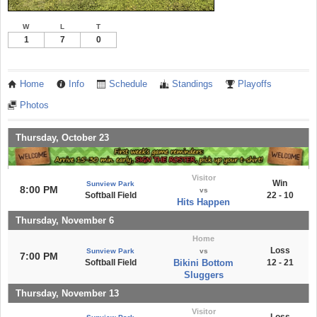
W
L
T
1
7
0
Home
Info
Schedule
Standings
Playoffs
Photos
Thursday, October 23
Visitor
Win
Sunview Park
8:00 PM
vs
Softball Field
22 - 10
Hits Happen
Thursday, November 6
Home
Loss
Sunview Park
vs
7:00 PM
Softball Field
Bikini Bottom
12 - 21
Sluggers
Thursday, November 13
Visitor