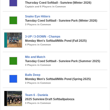
Thursday Coed Softball - Sunview (Winter 2026)
Captain and 6 Players in Common
Snake Eye Hitters
Tuesday Coed Softball - Sunview Park (Winter 2026)
3 Players in Common
3-UP / 3-DOWN - Champs
Monday Men's Softball/Mills Pond (Fall 2025)
4 Players in Common
Mix and Match
Tuesday Coed Softball - Sunview Park (Summer 2025)
3 Players in Common
Balls Deep
Monday Men's Softball/Mills Pond (Spring 2025)
3 Players in Common
Team 6 - Daniela
2025 Sunview Draft Softballpalooza
3 Players in Common