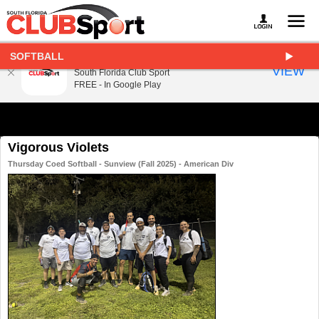
SOFTBALL
South Florida Club Sport
VIEW
South Florida Club Sport
FREE - In Google Play
Vigorous Violets
Thursday Coed Softball - Sunview (Fall 2025) - American Div