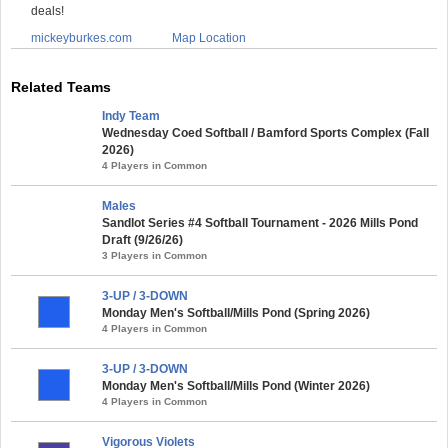
deals!
mickeyburkes.com
Map Location
Related Teams
Indy Team
Wednesday Coed Softball / Bamford Sports Complex (Fall
2026)
4 Players in Common
Males
Sandlot Series #4 Softball Tournament - 2026 Mills Pond
Draft (9/26/26)
3 Players in Common
3-UP / 3-DOWN
Monday Men's Softball/Mills Pond (Spring 2026)
4 Players in Common
3-UP / 3-DOWN
Monday Men's Softball/Mills Pond (Winter 2026)
4 Players in Common
Vigorous Violets