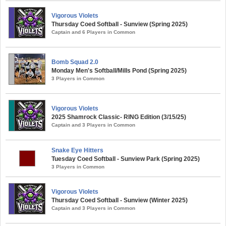
Vigorous Violets
Thursday Coed Softball - Sunview (Spring 2025)
Captain and 6 Players in Common
Bomb Squad 2.0
Monday Men's Softball/Mills Pond (Spring 2025)
3 Players in Common
Vigorous Violets
2025 Shamrock Classic- RING Edition (3/15/25)
Captain and 3 Players in Common
Snake Eye Hitters
Tuesday Coed Softball - Sunview Park (Spring 2025)
3 Players in Common
Vigorous Violets
Thursday Coed Softball - Sunview (Winter 2025)
Captain and 3 Players in Common