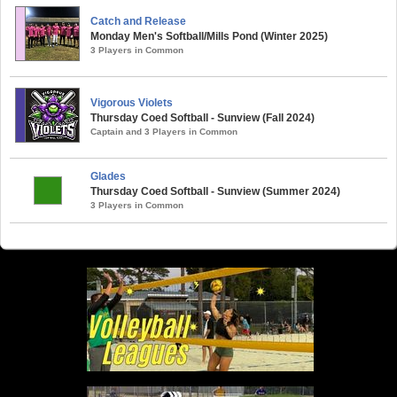
Catch and Release
Monday Men's Softball/Mills Pond (Winter 2025)
3 Players in Common
Vigorous Violets
Thursday Coed Softball - Sunview (Fall 2024)
Captain and 3 Players in Common
Glades
Thursday Coed Softball - Sunview (Summer 2024)
3 Players in Common