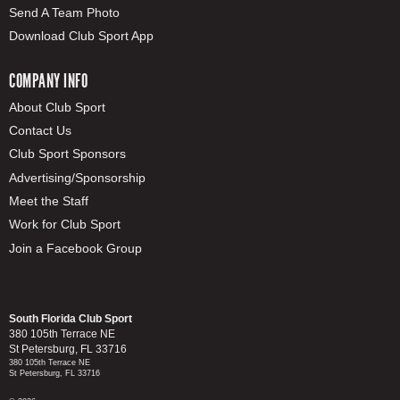
Send A Team Photo
Download Club Sport App
COMPANY INFO
About Club Sport
Contact Us
Club Sport Sponsors
Advertising/Sponsorship
Meet the Staff
Work for Club Sport
Join a Facebook Group
South Florida Club Sport
380 105th Terrace NE
St Petersburg, FL 33716
380 105th Terrace NE
St Petersburg, FL 33716