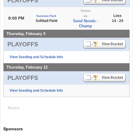
PLAYOFFS
Visitor
Loss
Sunview Park
vs
8:00 PM
Softball Field
Send Noods -
14 - 24
Champ
Thursday, February 5
PLAYOFFS
View Seeding and Schedule Info
Thursday, February 12
PLAYOFFS
View Seeding and Schedule Info
Notes
Sponsors