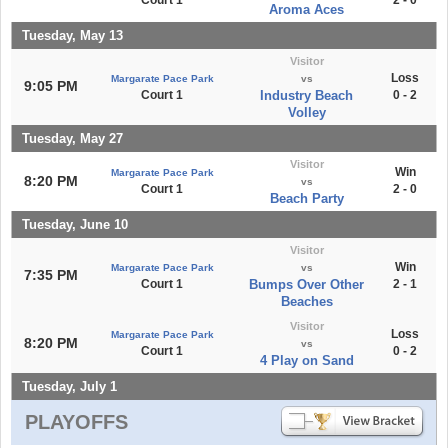
Court 1
2 - 0
Aroma Aces
Tuesday, May 13
Visitor
Loss
Margarate Pace Park
vs
9:05 PM
Court 1
Industry Beach
0 - 2
Volley
Tuesday, May 27
Visitor
Win
Margarate Pace Park
8:20 PM
vs
Court 1
2 - 0
Beach Party
Tuesday, June 10
Visitor
Win
Margarate Pace Park
vs
7:35 PM
Court 1
Bumps Over Other
2 - 1
Beaches
Visitor
Loss
Margarate Pace Park
8:20 PM
vs
Court 1
0 - 2
4 Play on Sand
Tuesday, July 1
PLAYOFFS