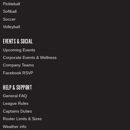
Pickleball
Softball
Soccer
Volleyball
EVENTS & SOCIAL
Upcoming Events
Corporate Events & Wellness
Company Teams
Facebook RSVP
HELP & SUPPORT
General FAQ
League Rules
Captains Duties
Roster Limits & Sizes
Weather info