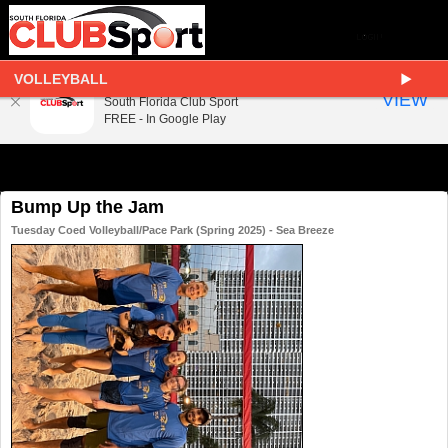
VOLLEYBALL
South Florida Club Sport
VIEW
South Florida Club Sport
FREE - In Google Play
Bump Up the Jam
Tuesday Coed Volleyball/Pace Park (Spring 2025) - Sea Breeze