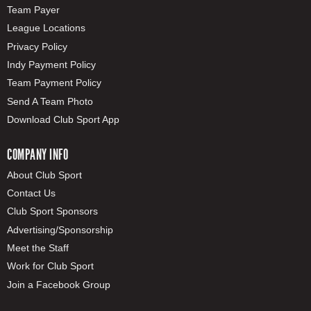
Team Payer
League Locations
Privacy Policy
Indy Payment Policy
Team Payment Policy
Send A Team Photo
Download Club Sport App
COMPANY INFO
About Club Sport
Contact Us
Club Sport Sponsors
Advertising/Sponsorship
Meet the Staff
Work for Club Sport
Join a Facebook Group