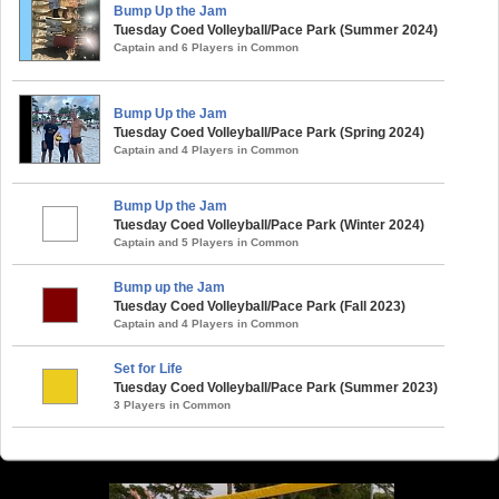
Bump Up the Jam
Tuesday Coed Volleyball/Pace Park (Summer 2024)
Captain and 6 Players in Common
Bump Up the Jam
Tuesday Coed Volleyball/Pace Park (Spring 2024)
Captain and 4 Players in Common
Bump Up the Jam
Tuesday Coed Volleyball/Pace Park (Winter 2024)
Captain and 5 Players in Common
Bump up the Jam
Tuesday Coed Volleyball/Pace Park (Fall 2023)
Captain and 4 Players in Common
Set for Life
Tuesday Coed Volleyball/Pace Park (Summer 2023)
3 Players in Common