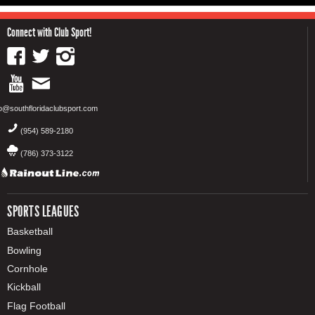
Connect with Club Sport!
fo@southfloridaclubsport.com
(954) 589-2180
(786) 373-3122
SPORTS LEAGUES
Basketball
Bowling
Cornhole
Kickball
Flag Football