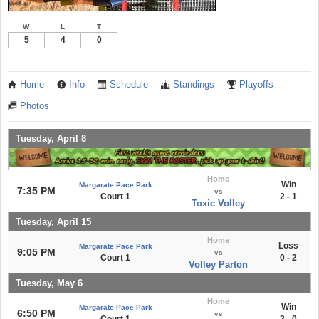
W
L
T
5
4
0
Home
Info
Schedule
Standings
Playoffs
Photos
Tuesday, April 8
Home
Win
Margarate Pace Park
7:35 PM
vs
Court 1
2 - 1
Toxic Volley
Tuesday, April 15
Home
Loss
Margarate Pace Park
9:05 PM
vs
Court 1
0 - 2
Volley Parton
Tuesday, May 6
Home
Win
Margarate Pace Park
6:50 PM
vs