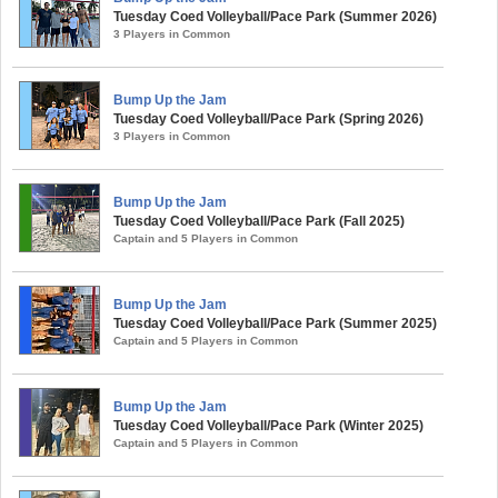
Tuesday Coed Volleyball/Pace Park (Summer 2026)
3 Players in Common
Bump Up the Jam
Tuesday Coed Volleyball/Pace Park (Spring 2026)
3 Players in Common
Bump Up the Jam
Tuesday Coed Volleyball/Pace Park (Fall 2025)
Captain and 5 Players in Common
Bump Up the Jam
Tuesday Coed Volleyball/Pace Park (Summer 2025)
Captain and 5 Players in Common
Bump Up the Jam
Tuesday Coed Volleyball/Pace Park (Winter 2025)
Captain and 5 Players in Common