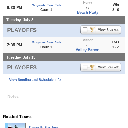
Home
Win
Margarate Pace Park
8:20 PM
vs
Court 1
2 - 0
Beach Party
Tuesday, July 8
PLAYOFFS
Visitor
Loss
Margarate Pace Park
7:35 PM
vs
Court 1
1 - 2
Volley Parton
Tuesday, July 15
PLAYOFFS
View Seeding and Schedule Info
Notes
Related Teams
Bump Up the Jam