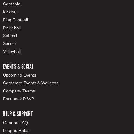
Cornhole
Kickball
Flag Football
Pickleball
Softball
Soccer
Volleyball
EVENTS & SOCIAL
Upcoming Events
Corporate Events & Wellness
Company Teams
Facebook RSVP
HELP & SUPPORT
General FAQ
League Rules