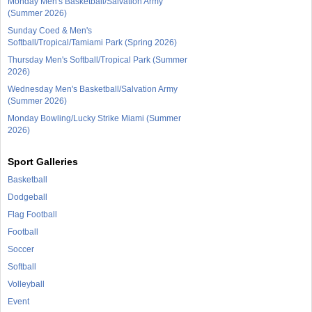
Monday Men's Basketball/Salvation Army
(Summer 2026)
Sunday Coed & Men's
Softball/Tropical/Tamiami Park (Spring 2026)
Thursday Men's Softball/Tropical Park (Summer
2026)
Wednesday Men's Basketball/Salvation Army
(Summer 2026)
Monday Bowling/Lucky Strike Miami (Summer
2026)
Sport Galleries
Basketball
Dodgeball
Flag Football
Football
Soccer
Softball
Volleyball
Event