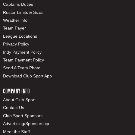
Captains Duties
Roster Limits & Sizes
Weather info
Team Payer
League Locations
Privacy Policy
Indy Payment Policy
Team Payment Policy
Send A Team Photo
Download Club Sport App
COMPANY INFO
About Club Sport
Contact Us
Club Sport Sponsors
Advertising/Sponsorship
Meet the Staff