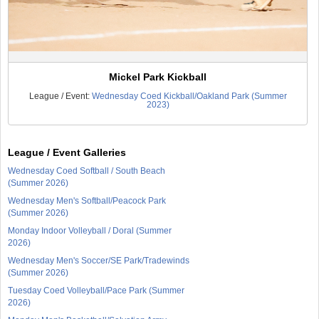
Mickel Park Kickball
League / Event:
Wednesday Coed Kickball/Oakland Park (Summer
2023)
League / Event Galleries
Wednesday Coed Softball / South Beach
(Summer 2026)
Wednesday Men's Softball/Peacock Park
(Summer 2026)
Monday Indoor Volleyball / Doral (Summer
2026)
Wednesday Men's Soccer/SE Park/Tradewinds
(Summer 2026)
Tuesday Coed Volleyball/Pace Park (Summer
2026)