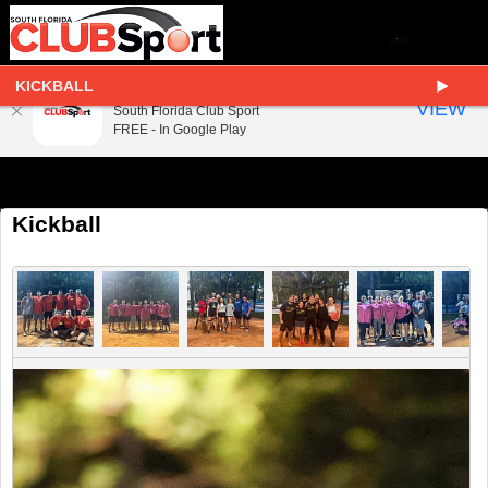
KICKBALL
South Florida Club Sport
VIEW
South Florida Club Sport
FREE - In Google Play
Kickball