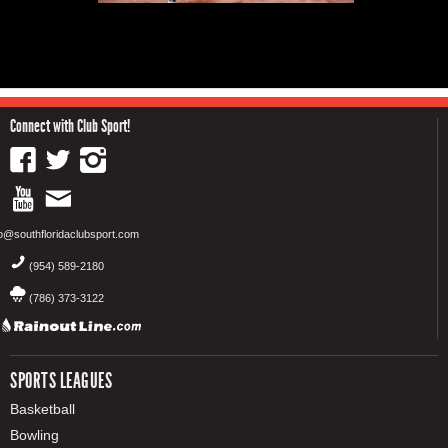
Connect with Club Sport!
fo@southfloridaclubsport.com
(954) 589-2180
(786) 373-3122
SPORTS LEAGUES
Basketball
Bowling