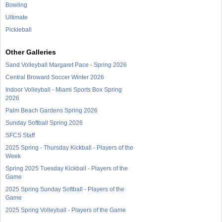
Bowling
Ultimate
Pickleball
Other Galleries
Sand Volleyball Margaret Pace - Spring 2026
Central Broward Soccer Winter 2026
Indoor Volleyball - Miami Sports Box Spring
2026
Palm Beach Gardens Spring 2026
Sunday Softball Spring 2026
SFCS Staff
2025 Spring - Thursday Kickball - Players of the
Week
Spring 2025 Tuesday Kickball - Players of the
Game
2025 Spring Sunday Softball - Players of the
Game
2025 Spring Volleyball - Players of the Game