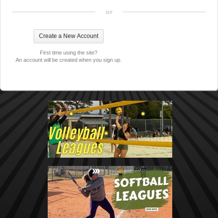
or
First time using the site?
An account will be created when you sign up.