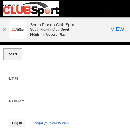
South Florida Club Sport
VIEW
South Florida Club Sport
FREE - In Google Play
Start
Email
Password
Forgot your Password?