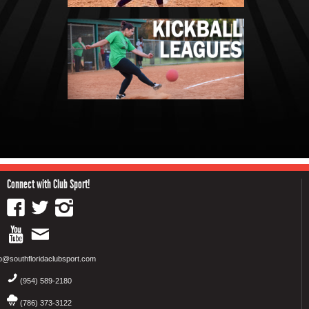
Connect with Club Sport!
fo@southfloridaclubsport.com
(954) 589-2180
(786) 373-3122