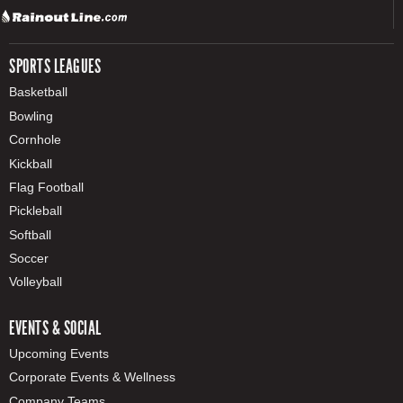
SPORTS LEAGUES
Basketball
Bowling
Cornhole
Kickball
Flag Football
Pickleball
Softball
Soccer
Volleyball
EVENTS & SOCIAL
Upcoming Events
Corporate Events & Wellness
Company Teams