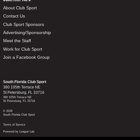
About Club Sport
Contact Us
Club Sport Sponsors
Advertising/Sponsorship
Meet the Staff
Work for Club Sport
Join a Facebook Group
South Florida Club Sport
380 105th Terrace NE
St Petersburg, FL 33716
380 105th Terrace NE
St Petersburg, FL 33716
© 2026
South Florida Club Sport
Terms of Service
Powered by League Lab