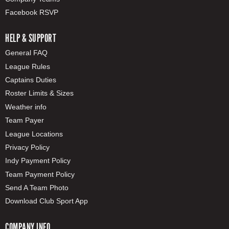
Facebook RSVP
HELP & SUPPORT
General FAQ
League Rules
Captains Duties
Roster Limits & Sizes
Weather info
Team Payer
League Locations
Privacy Policy
Indy Payment Policy
Team Payment Policy
Send A Team Photo
Download Club Sport App
COMPANY INFO