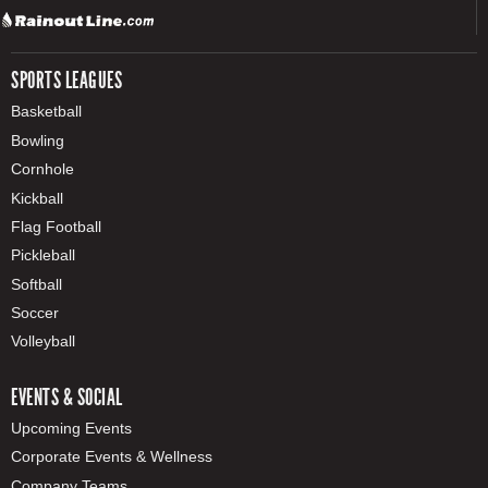
SPORTS LEAGUES
Basketball
Bowling
Cornhole
Kickball
Flag Football
Pickleball
Softball
Soccer
Volleyball
EVENTS & SOCIAL
Upcoming Events
Corporate Events & Wellness
Company Teams