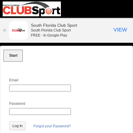
South Florida Club Sport
VIEW
South Florida Club Sport
FREE - In Google Play
Start
Email
Password
Forgot your Password?