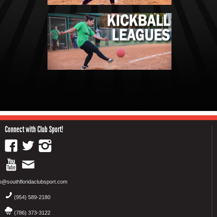
Connect with Club Sport!
fo@southfloridaclubsport.com
(954) 589-2180
(786) 373-3122