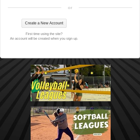
or
First time using the site?
An account will be created when you sign up.