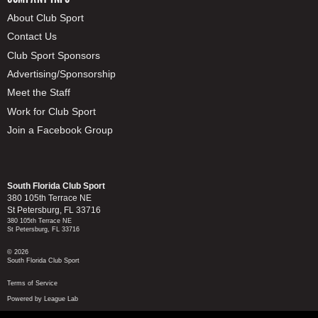
About Club Sport
Contact Us
Club Sport Sponsors
Advertising/Sponsorship
Meet the Staff
Work for Club Sport
Join a Facebook Group
South Florida Club Sport
380 105th Terrace NE
St Petersburg, FL 33716
380 105th Terrace NE
St Petersburg, FL 33716
© 2026
South Florida Club Sport
Terms of Service
Powered by League Lab