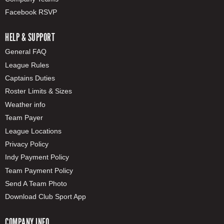
Facebook RSVP
HELP & SUPPORT
General FAQ
League Rules
Captains Duties
Roster Limits & Sizes
Weather info
Team Payer
League Locations
Privacy Policy
Indy Payment Policy
Team Payment Policy
Send A Team Photo
Download Club Sport App
COMPANY INFO