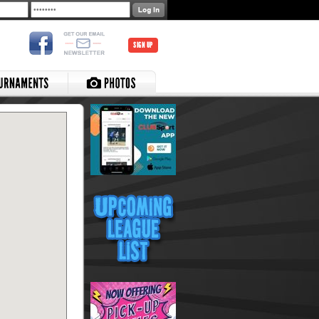
SIGN UP