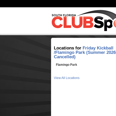
Locations for
Friday Kickball
/Flamingo Park (Summer 2026
Cancelled)
Flamingo Park
View All Locations