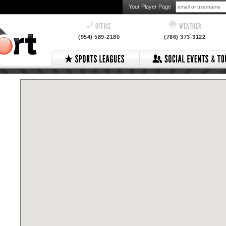
Your Player Page
OFFICE
WEATHER
(954) 589-2180
(786) 373-3122