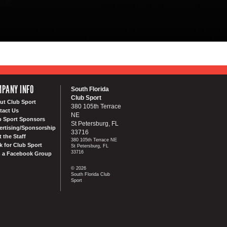
PANY INFO
South Florida
Club Sport
ut Club Sport
380 105th Terrace
tact Us
NE
b Sport Sponsors
St Petersburg, FL
ertising/Sponsorship
33716
 the Staff
380 105th Terrace NE
k for Club Sport
St Petersburg, FL
33716
n a Facebook Group
© 2026
South Florida Club
Sport