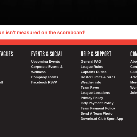
un isn't measured on the scoreboard!
EAGUES
EVENTS & SOCIAL
HELP & SUPPORT
COM
Upcoming Events
General FAQ
Abo
Corporate Events &
League Rules
Con
Wellness
Captains Duties
Clu
Company Teams
Roster Limits & Sizes
Adv
ll
Facebook RSVP
Weather info
Meet
Team Payer
Wor
League Locations
Joi
Privacy Policy
Indy Payment Policy
Team Payment Policy
Send A Team Photo
Download Club Sport App