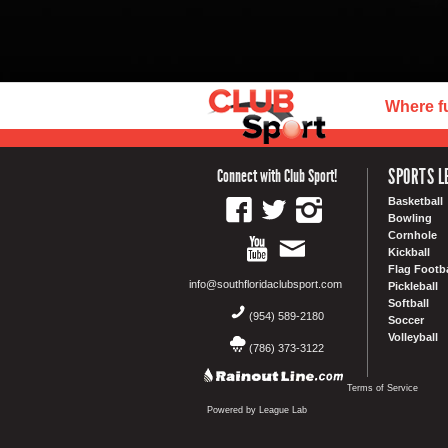
Where f
SPORTS L
Connect with Club Sport!
Basketball
Bowling
Cornhole
Kickball
Flag Footba
info@southfloridaclubsport.com
Pickleball
Softball
(954) 589-2180
Soccer
Volleyball
(786) 373-3122
Terms of Service
Powered by League Lab