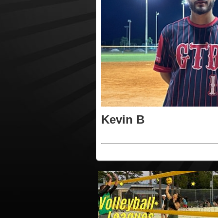
Kevin B