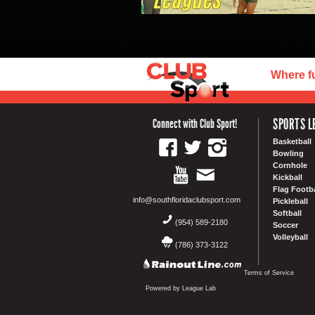
Where f
SPORTS L
Connect with Club Sport!
Basketball
Bowling
Cornhole
Kickball
Flag Footba
info@southfloridaclubsport.com
Pickleball
Softball
(954) 589-2180
Soccer
Volleyball
(786) 373-3122
Terms of Service
Powered by League Lab