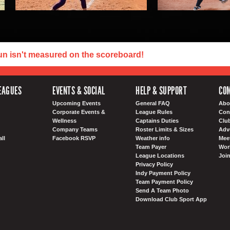
un isn't measured on the scoreboard!
EAGUES
EVENTS & SOCIAL
HELP & SUPPORT
COM
Upcoming Events
General FAQ
Abo
Corporate Events &
League Rules
Con
Wellness
Captains Duties
Clu
Company Teams
Roster Limits & Sizes
Adv
ll
Facebook RSVP
Weather info
Meet
Team Payer
Wor
League Locations
Joi
Privacy Policy
Indy Payment Policy
Team Payment Policy
Send A Team Photo
Download Club Sport App