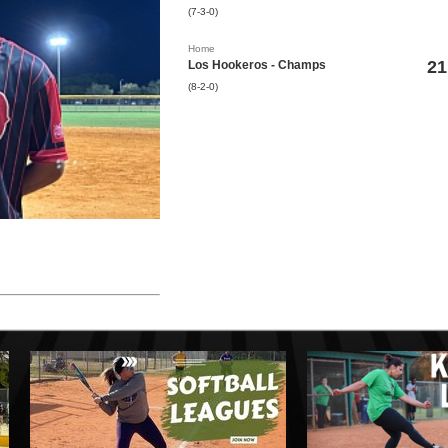
(7-3-0)
Home
21
Los Hookeros - Champs
(8-2-0)