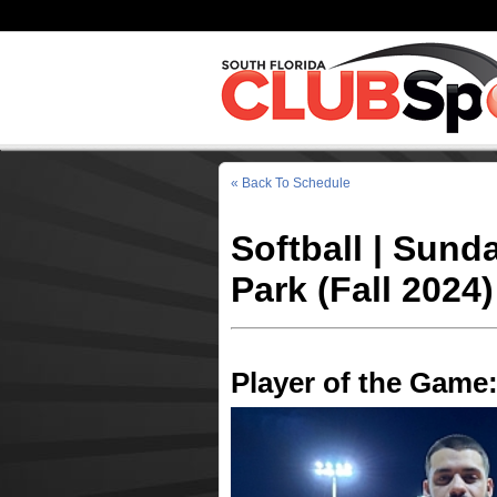
« Back To Schedule
Softball | Sund
Park (Fall 2024)
Player of the Game