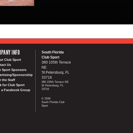
PANY INFO
South Florida
Club Sport
ut Club Sport
380 105th Terrace
tact Us
NE
b Sport Sponsors
St Petersburg, FL
ertising/Sponsorship
33716
 the Staff
380 105th Terrace NE
k for Club Sport
St Petersburg, FL
33716
n a Facebook Group
© 2026
South Florida Club
Sport