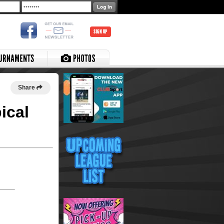
SIGN UP
Share
ical