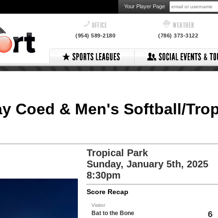
Your Player Page
OFFICE
WEATHER
(954) 589-2180
(786) 373-3122
ay Coed & Men's Softball/Trop
Tropical Park
Sunday, January 5th, 2025
:
8:30pm
Score Recap
Visitor
6
Bat to the Bone