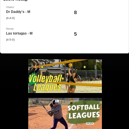
Visitor
8
Dr Daddy's - M
(4-4-0)
Home
5
Las tortugas - M
(4-5-0)