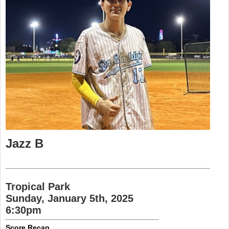
Jazz B
Tropical Park
Sunday, January 5th, 2025
6:30pm
Score Recap