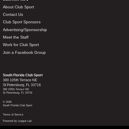
About Club Sport
Contact Us
Club Sport Sponsors
Advertising/Sponsorship
Meet the Staff
Work for Club Sport
Join a Facebook Group
South Florida Club Sport
380 105th Terrace NE
St Petersburg, FL 33716
380 105th Terrace NE
St Petersburg, FL 33716
© 2026
South Florida Club Sport
Terms of Service
Powered by League Lab