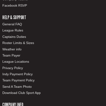
Facebook RSVP
HELP & SUPPORT
General FAQ
League Rules
Captains Duties
Roster Limits & Sizes
Weather info
Team Payer
League Locations
Privacy Policy
Indy Payment Policy
Team Payment Policy
Send A Team Photo
Download Club Sport App
COMPANY INFO