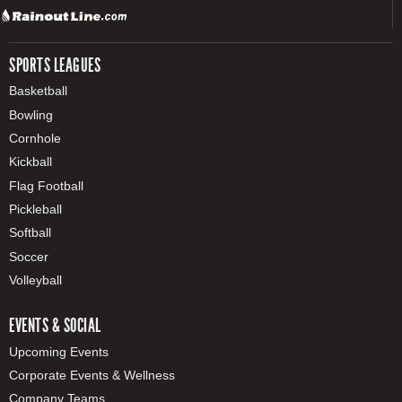
SPORTS LEAGUES
Basketball
Bowling
Cornhole
Kickball
Flag Football
Pickleball
Softball
Soccer
Volleyball
EVENTS & SOCIAL
Upcoming Events
Corporate Events & Wellness
Company Teams