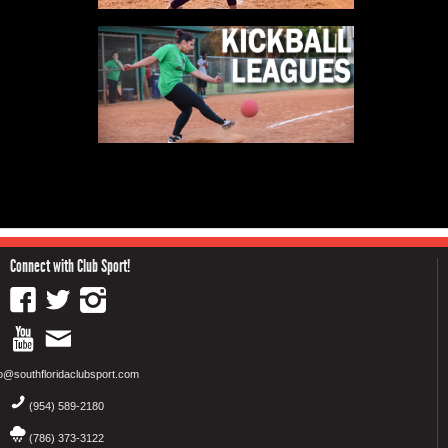
Connect with Club Sport!
fo@southfloridaclubsport.com
(954) 589-2180
(786) 373-3122