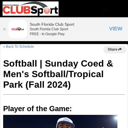
South Florida Club Sport
VIEW
South Florida Club Sport
FREE - In Google Play
« Back To Schedule
Share
Softball | Sunday Coed &
Men's Softball/Tropical
Park (Fall 2024)
Player of the Game: