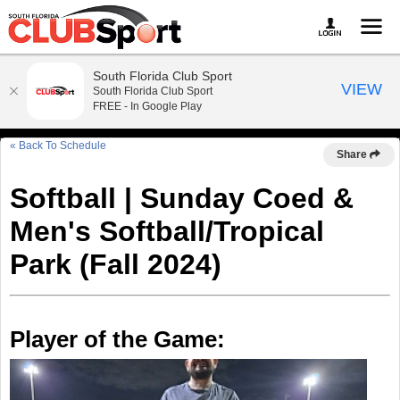
South Florida Club Sport
VIEW
South Florida Club Sport
FREE - In Google Play
« Back To Schedule
Share
Softball | Sunday Coed &
Men's Softball/Tropical
Park (Fall 2024)
Player of the Game: