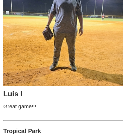
Luis I
Great game!!!
Tropical Park