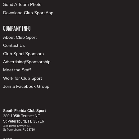
Send A Team Photo
Download Club Sport App
COMPANY INFO
About Club Sport
Contact Us
Club Sport Sponsors
Advertising/Sponsorship
Meet the Staff
Work for Club Sport
Join a Facebook Group
South Florida Club Sport
380 105th Terrace NE
St Petersburg, FL 33716
380 105th Terrace NE
St Petersburg, FL 33716