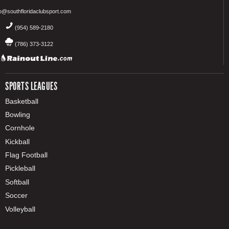
fo@southfloridaclubsport.com
(954) 589-2180
(786) 373-3122
SPORTS LEAGUES
Basketball
Bowling
Cornhole
Kickball
Flag Football
Pickleball
Softball
Soccer
Volleyball