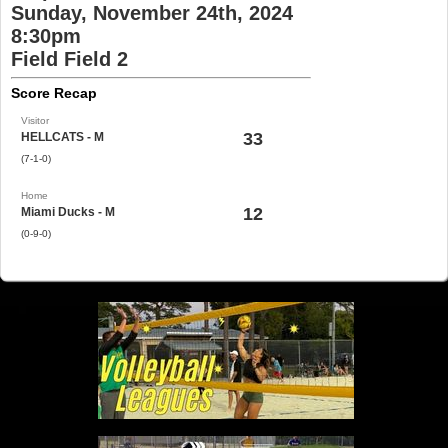
Sunday, November 24th, 2024
8:30pm
Field Field 2
Score Recap
Visitor
33
HELLCATS - M
(7-1-0)
Home
12
Miami Ducks - M
(0-9-0)