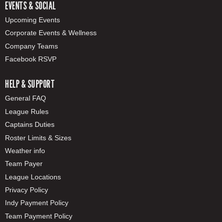
EVENTS & SOCIAL
Upcoming Events
Corporate Events & Wellness
Company Teams
Facebook RSVP
HELP & SUPPORT
General FAQ
League Rules
Captains Duties
Roster Limits & Sizes
Weather info
Team Payer
League Locations
Privacy Policy
Indy Payment Policy
Team Payment Policy