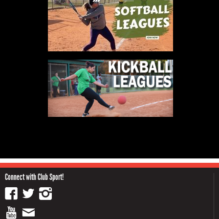
Connect with Club Sport!