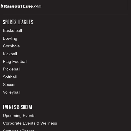
SPORTS LEAGUES
Basketball
Bowling
Cornhole
Kickball
Flag Football
Pickleball
Softball
Soccer
Volleyball
EVENTS & SOCIAL
Upcoming Events
Corporate Events & Wellness
Company Teams