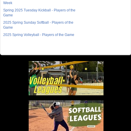
Week
Spring 2025 Tuesday Kickball - Players of the
Game
2025 Spring Sunday Softball - Players of the
Game
2025 Spring Volleyball - Players of the Game