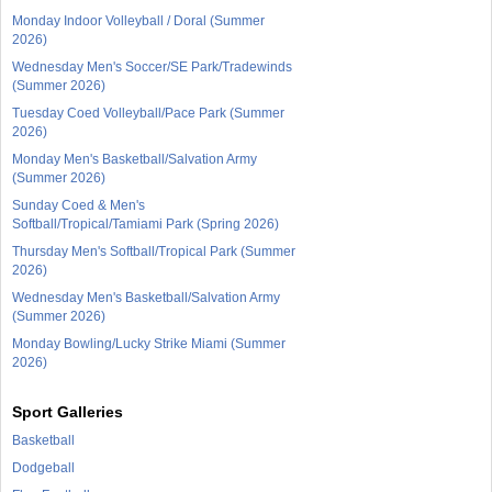
Monday Indoor Volleyball / Doral (Summer
2026)
Wednesday Men's Soccer/SE Park/Tradewinds
(Summer 2026)
Tuesday Coed Volleyball/Pace Park (Summer
2026)
Monday Men's Basketball/Salvation Army
(Summer 2026)
Sunday Coed & Men's
Softball/Tropical/Tamiami Park (Spring 2026)
Thursday Men's Softball/Tropical Park (Summer
2026)
Wednesday Men's Basketball/Salvation Army
(Summer 2026)
Monday Bowling/Lucky Strike Miami (Summer
2026)
Sport Galleries
Basketball
Dodgeball