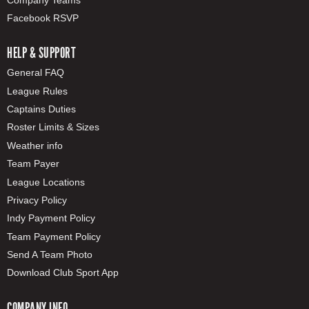
Facebook RSVP
HELP & SUPPORT
General FAQ
League Rules
Captains Duties
Roster Limits & Sizes
Weather info
Team Payer
League Locations
Privacy Policy
Indy Payment Policy
Team Payment Policy
Send A Team Photo
Download Club Sport App
COMPANY INFO