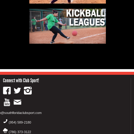
Connect with Club Sport!
fo@southfloridaclubsport.com
(954) 589-2180
(786) 373-3122