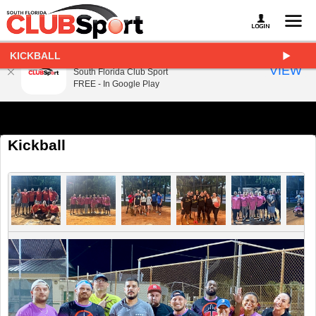
KICKBALL
South Florida Club Sport
VIEW
South Florida Club Sport
FREE - In Google Play
Kickball