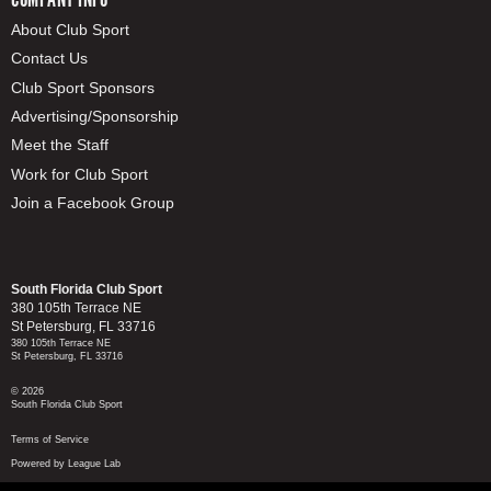
About Club Sport
Contact Us
Club Sport Sponsors
Advertising/Sponsorship
Meet the Staff
Work for Club Sport
Join a Facebook Group
South Florida Club Sport
380 105th Terrace NE
St Petersburg, FL 33716
380 105th Terrace NE
St Petersburg, FL 33716
© 2026
South Florida Club Sport
Terms of Service
Powered by League Lab