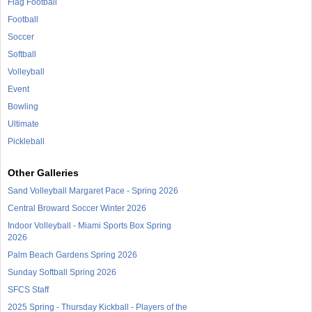
Flag Football
Football
Soccer
Softball
Volleyball
Event
Bowling
Ultimate
Pickleball
Other Galleries
Sand Volleyball Margaret Pace - Spring 2026
Central Broward Soccer Winter 2026
Indoor Volleyball - Miami Sports Box Spring
2026
Palm Beach Gardens Spring 2026
Sunday Softball Spring 2026
SFCS Staff
2025 Spring - Thursday Kickball - Players of the