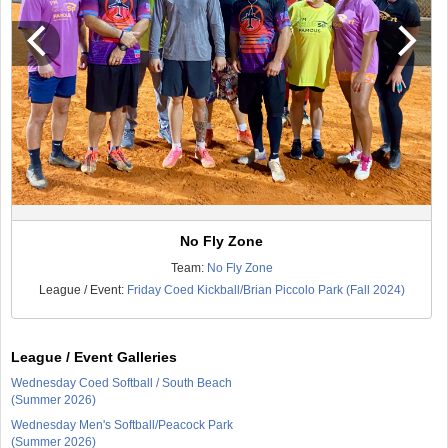
No Fly Zone
Team:
No Fly Zone
League / Event:
Friday Coed Kickball/Brian Piccolo Park (Fall 2024)
League / Event Galleries
Wednesday Coed Softball / South Beach
(Summer 2026)
Wednesday Men's Softball/Peacock Park
(Summer 2026)