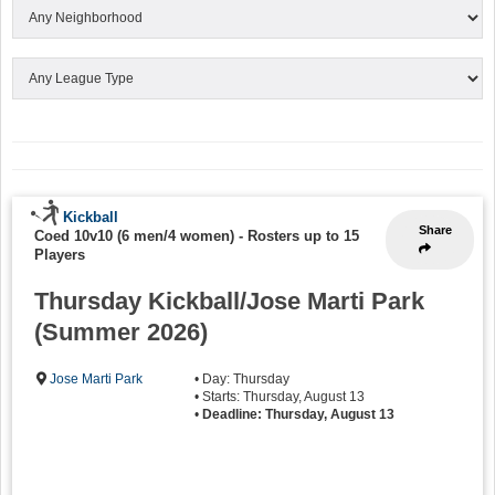
Kickball
Share
Coed 10v10 (6 men/4 women)
-
Rosters up to 15
Players
Thursday Kickball/Jose Marti Park
(Summer 2026)
Jose Marti Park
• Day: Thursday
• Starts: Thursday, August 13
•
Deadline: Thursday, August 13