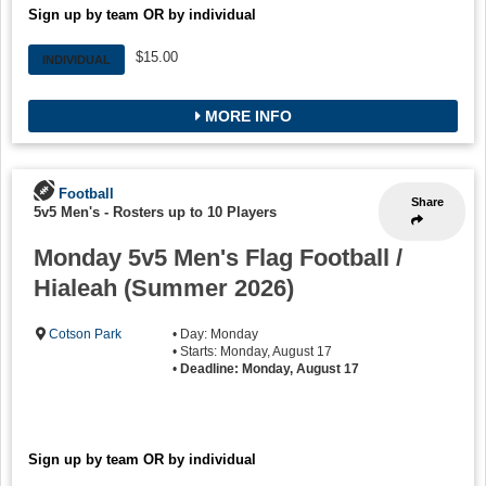
Sign up by team OR by individual
$15.00
INDIVIDUAL
MORE INFO
Football
Share
5v5 Men's
-
Rosters up to 10 Players
Monday 5v5 Men's Flag Football /
Hialeah (Summer 2026)
Cotson Park
• Day: Monday
• Starts: Monday, August 17
•
Deadline: Monday, August 17
Sign up by team OR by individual