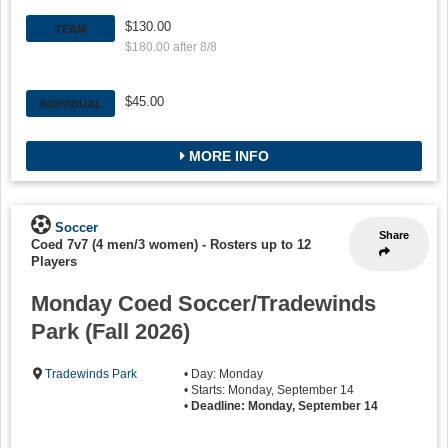
$130.00
TEAM
$180.00 after 8/8
$45.00
INDIVIDUAL
MORE INFO
Soccer
Share
Coed 7v7 (4 men/3 women)
-
Rosters up to 12
Players
Monday Coed Soccer/Tradewinds
Park (Fall 2026)
Tradewinds Park
• Day: Monday
• Starts: Monday, September 14
•
Deadline: Monday, September 14