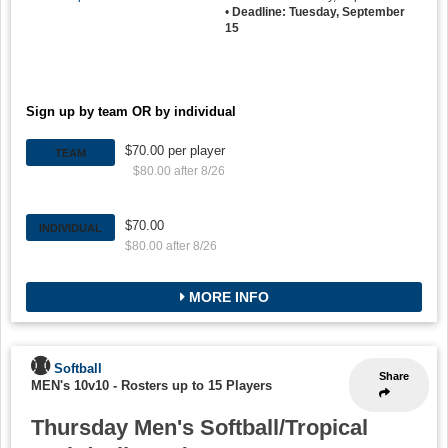
•
Deadline: Tuesday, September
15
Sign up by team OR by individual
$70.00 per player
TEAM
$80.00 after 8/26
$70.00
INDIVIDUAL
$80.00 after 8/26
MORE INFO
Softball
Share
MEN's 10v10
-
Rosters up to 15 Players
Thursday Men's Softball/Tropical