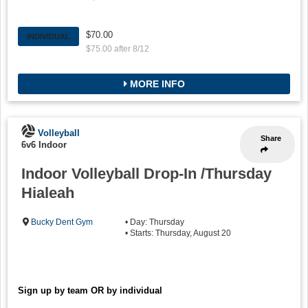
$70.00
INDIVIDUAL
$75.00 after 8/12
MORE INFO
Volleyball
Share
6v6 Indoor
Indoor Volleyball Drop-In /Thursday
Hialeah
Bucky Dent Gym
• Day: Thursday
• Starts: Thursday, August 20
Sign up by team OR by individual