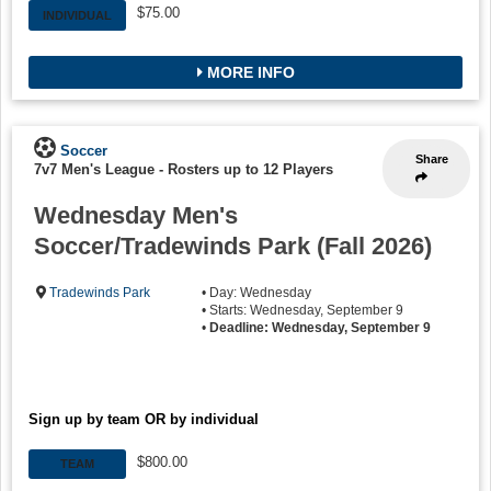
$75.00
INDIVIDUAL
MORE INFO
Soccer
Share
7v7 Men's League
-
Rosters up to 12 Players
Wednesday Men's
Soccer/Tradewinds Park (Fall 2026)
Tradewinds Park
• Day: Wednesday
• Starts: Wednesday, September 9
•
Deadline: Wednesday, September 9
Sign up by team OR by individual
$800.00
TEAM