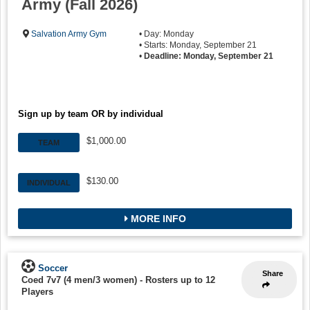
Army (Fall 2026)
Salvation Army Gym
• Day: Monday
• Starts: Monday, September 21
•
Deadline: Monday, September 21
Sign up by team OR by individual
$1,000.00
TEAM
$130.00
INDIVIDUAL
MORE INFO
Soccer
Share
Coed 7v7 (4 men/3 women)
-
Rosters up to 12
Players