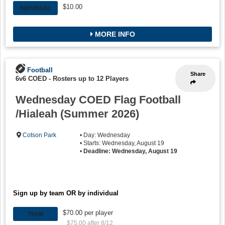
$10.00
INDIVIDUAL
MORE INFO
Football
Share
6v6 COED
-
Rosters up to 12 Players
Wednesday COED Flag Football
/Hialeah (Summer 2026)
Cotson Park
• Day: Wednesday
• Starts: Wednesday, August 19
•
Deadline: Wednesday, August 19
Sign up by team OR by individual
$70.00 per player
TEAM
$75.00 after 8/12