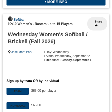
MORE INFO
Softball
Share
10v10 Women's
-
Rosters up to 15 Players
Wednesday Women's Softball /
Brickell (Fall 2026)
Jose Marti Park
• Day: Wednesday
• Starts: Wednesday, September 2
•
Deadline: Tuesday, September 1
Sign up by team OR by individual
$65.00 per player
TEAM
$65.00
INDIVIDUAL