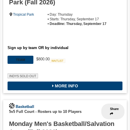
Park (Fall 2026)
Tropical Park
• Day: Thursday
• Starts: Thursday, September 17
•
Deadline: Thursday, September 17
Sign up by team OR by individual
$800.00
TEAM
Waitlist
INDYS SOLD OUT
MORE INFO
Basketball
Share
5v5 Full Court
-
Rosters up to 10 Players
Monday Men's Basketball/Salvation