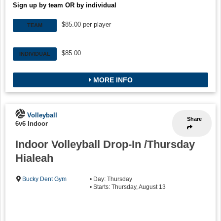
Sign up by team OR by individual
$85.00 per player
TEAM
$85.00
INDIVIDUAL
MORE INFO
Volleyball
Share
6v6 Indoor
Indoor Volleyball Drop-In /Thursday
Hialeah
Bucky Dent Gym
• Day: Thursday
• Starts: Thursday, August 13