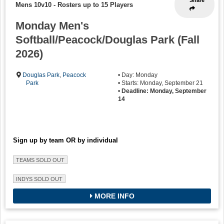
Mens 10v10
-
Rosters up to 15 Players
Monday Men's
Softball/Peacock/Douglas Park (Fall
2026)
Douglas Park
,
Peacock
• Day: Monday
Park
• Starts: Monday, September 21
•
Deadline: Monday, September
14
Sign up by team OR by individual
TEAMS SOLD OUT
INDYS SOLD OUT
MORE INFO