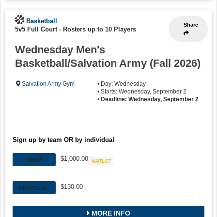
Basketball
Share
5v5 Full Court
-
Rosters up to 10 Players
Wednesday Men's
Basketball/Salvation Army (Fall 2026)
Salvation Army Gym
• Day: Wednesday
• Starts: Wednesday, September 2
•
Deadline: Wednesday, September 2
Sign up by team OR by individual
$1,000.00
TEAM
Waitlist
$130.00
INDIVIDUAL
MORE INFO