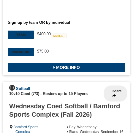
Sign up by team OR by individual
$400.00
TEAM
Waitlist
$75.00
INDIVIDUAL
MORE INFO
Softball
Share
10v10 Coed (7/3)
-
Rosters up to 15 Players
Wednesday Coed Softball / Bamford
Sports Complex (Fall 2026)
Bamford Sports
• Day: Wednesday
Complex
• Starts: Wednesday, September 16