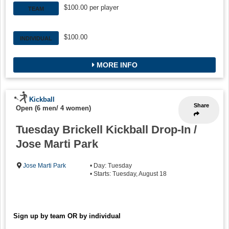
$100.00 per player
TEAM
$100.00
INDIVIDUAL
MORE INFO
Kickball
Share
Open (6 men/ 4 women)
Tuesday Brickell Kickball Drop-In /
Jose Marti Park
Jose Marti Park
• Day: Tuesday
• Starts: Tuesday, August 18
Sign up by team OR by individual