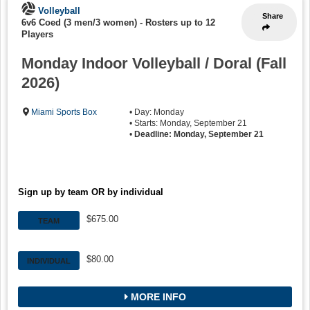
Volleyball
Share
6v6 Coed (3 men/3 women)
-
Rosters up to 12
Players
Monday Indoor Volleyball / Doral (Fall
2026)
Miami Sports Box
• Day: Monday
• Starts: Monday, September 21
•
Deadline: Monday, September 21
Sign up by team OR by individual
$675.00
TEAM
$80.00
INDIVIDUAL
MORE INFO