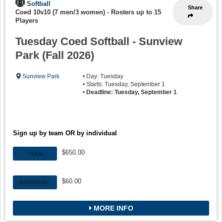
Softball
Share
Coed 10v10 (7 men/3 women)
-
Rosters up to 15
Players
Tuesday Coed Softball - Sunview
Park (Fall 2026)
Sunview Park
• Day: Tuesday
• Starts: Tuesday, September 1
•
Deadline: Tuesday, September 1
Sign up by team OR by individual
$650.00
TEAM
$60.00
INDIVIDUAL
MORE INFO