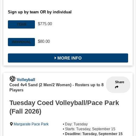
Sign up by team OR by individual
$775.00
TEAM
$80.00
INDIVIDUAL
MORE INFO
Volleyball
Share
Coed 4v4 Sand (2 Men/2 Women)
-
Rosters up to 8
Players
Tuesday Coed Volleyball/Pace Park
(Fall 2026)
Margarate Pace Park
• Day: Tuesday
• Starts: Tuesday, September 15
•
Deadline: Tuesday, September 15