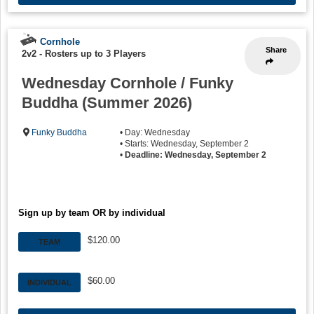
Cornhole
Share
2v2
-
Rosters up to 3 Players
Wednesday Cornhole / Funky
Buddha (Summer 2026)
Funky Buddha
• Day: Wednesday
• Starts: Wednesday, September 2
•
Deadline: Wednesday, September 2
Sign up by team OR by individual
$120.00
TEAM
$60.00
INDIVIDUAL