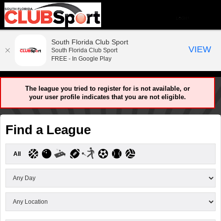
South Florida Club Sport
VIEW
South Florida Club Sport
FREE - In Google Play
The league you tried to register for is not available, or
your user profile indicates that you are not eligible.
Find a League
All