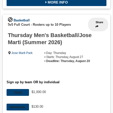
MORE INFO
Basketball
Share
5v5 Full Court
-
Rosters up to 10 Players
Thursday Men's Basketball/Jose
Marti (Summer 2026)
Jose Marti Park
• Day: Thursday
• Starts: Thursday, August 27
•
Deadline: Thursday, August 20
Sign up by team OR by individual
$1,000.00
TEAM
$130.00
INDIVIDUAL