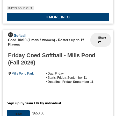
INDYS SOLD OUT
MORE INFO
Softball
Share
Coed 10v10 (7 men/3 women)
-
Rosters up to 15
Players
Friday Coed Softball - Mills Pond
(Fall 2026)
Mills Pond Park
• Day: Friday
• Starts: Friday, September 11
•
Deadline: Friday, September 11
Sign up by team OR by individual
$650.00
TEAM