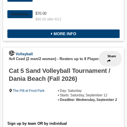
$70.00
INDIVIDUAL
$80.00 after 8/12
MORE INFO
Volleyball
Share
4v4 Coed (2 men/2 women)
-
Rosters up to 8 Players
Cat 5 Sand Volleyball Tournament /
Dania Beach (Fall 2026)
The Pitt at Frost Park
• Day: Saturday
• Starts: Saturday, September 12
•
Deadline: Wednesday, September 2
Sign up by team OR by individual