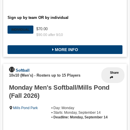
Sign up by team OR by individual
$70.00
INDIVIDUAL
$90.00 after 9/10
MORE INFO
Softball
Share
10v10 (Men's)
-
Rosters up to 15 Players
Monday Men's Softball/Mills Pond
(Fall 2026)
Mills Pond Park
• Day: Monday
• Starts: Monday, September 14
•
Deadline: Monday, September 14