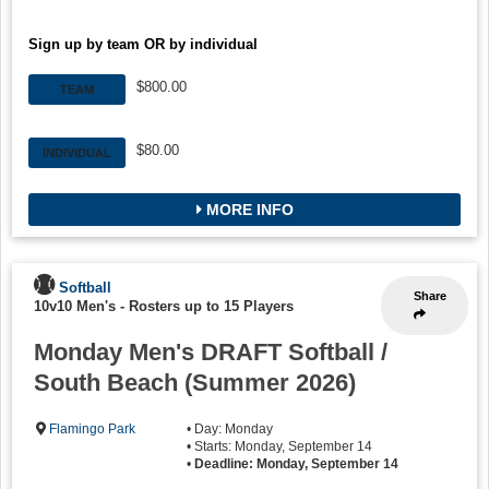
Sign up by team OR by individual
$800.00
TEAM
$80.00
INDIVIDUAL
MORE INFO
Softball
Share
10v10 Men's
-
Rosters up to 15 Players
Monday Men's DRAFT Softball /
South Beach (Summer 2026)
Flamingo Park
• Day: Monday
• Starts: Monday, September 14
•
Deadline: Monday, September 14