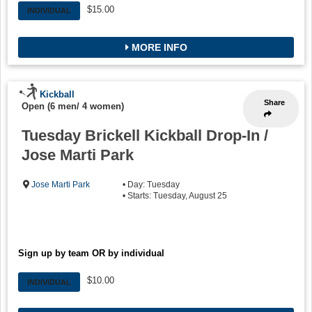
$15.00
INDIVIDUAL
MORE INFO
Kickball
Share
Open (6 men/ 4 women)
Tuesday Brickell Kickball Drop-In /
Jose Marti Park
Jose Marti Park
• Day: Tuesday
• Starts: Tuesday, August 25
Sign up by team OR by individual
$10.00
INDIVIDUAL