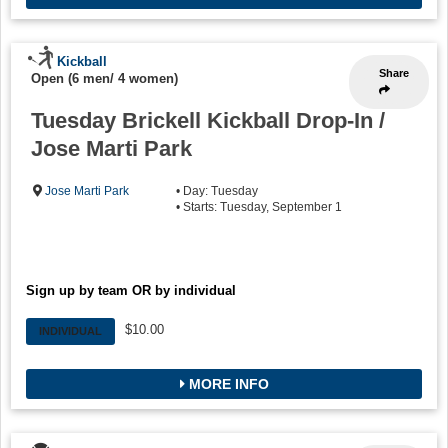
Kickball
Share
Open (6 men/ 4 women)
Tuesday Brickell Kickball Drop-In /
Jose Marti Park
Jose Marti Park
• Day: Tuesday
• Starts: Tuesday, September 1
Sign up by team OR by individual
$10.00
INDIVIDUAL
MORE INFO