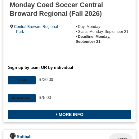
Monday Coed Soccer Central
Broward Regional (Fall 2026)
Central Broward Regional
• Day: Monday
Park
• Starts: Monday, September 21
•
Deadline: Monday,
September 21
Sign up by team OR by individual
$730.00
TEAM
$75.00
INDIVIDUAL
MORE INFO
Softball
Share