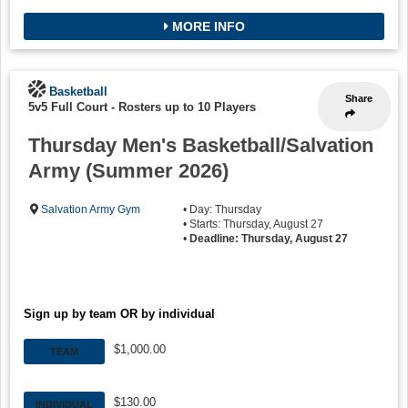
MORE INFO
Basketball
Share
5v5 Full Court
-
Rosters up to 10 Players
Thursday Men's Basketball/Salvation
Army (Summer 2026)
Salvation Army Gym
• Day: Thursday
• Starts: Thursday, August 27
•
Deadline: Thursday, August 27
Sign up by team OR by individual
$1,000.00
TEAM
$130.00
INDIVIDUAL