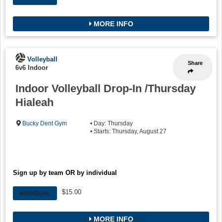
MORE INFO
Volleyball
Share
6v6 Indoor
Indoor Volleyball Drop-In /Thursday
Hialeah
Bucky Dent Gym
• Day: Thursday
• Starts: Thursday, August 27
Sign up by team OR by individual
$15.00
INDIVIDUAL
MORE INFO