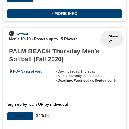
MORE INFO
Softball
Share
Men's 10v10
-
Rosters up to 15 Players
PALM BEACH Thursday Men's
Softball (Fall 2026)
PGA National Park
• Day: Tuesday, Thursday
• Starts: Tuesday, September 8
•
Deadline: Wednesday, September 9
Sign up by team OR by individual
$775.00
TEAM