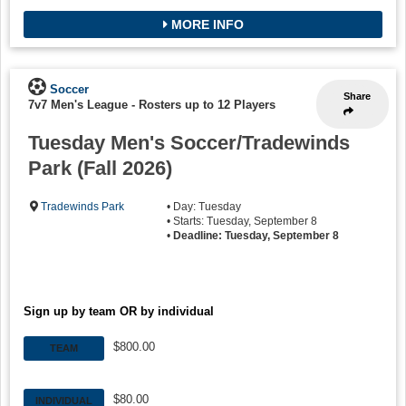
MORE INFO
Soccer
Share
7v7 Men's League
-
Rosters up to 12 Players
Tuesday Men's Soccer/Tradewinds
Park (Fall 2026)
Tradewinds Park
• Day: Tuesday
• Starts: Tuesday, September 8
•
Deadline: Tuesday, September 8
Sign up by team OR by individual
$800.00
TEAM
$80.00
INDIVIDUAL