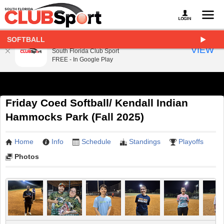
SOFTBALL
South Florida Club Sport
VIEW
South Florida Club Sport
FREE - In Google Play
Friday Coed Softball/ Kendall Indian
Hammocks Park (Fall 2025)
Home
Info
Schedule
Standings
Playoffs
Photos