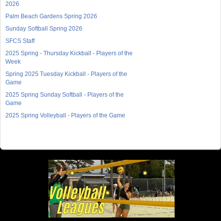
2026
Palm Beach Gardens Spring 2026
Sunday Softball Spring 2026
SFCS Staff
2025 Spring - Thursday Kickball - Players of the
Week
Spring 2025 Tuesday Kickball - Players of the
Game
2025 Spring Sunday Softball - Players of the
Game
2025 Spring Volleyball - Players of the Game