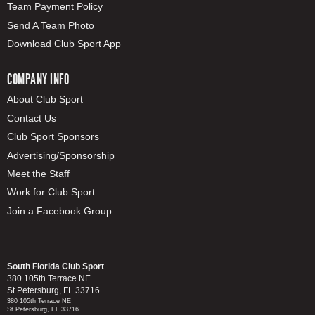
Team Payment Policy
Send A Team Photo
Download Club Sport App
COMPANY INFO
About Club Sport
Contact Us
Club Sport Sponsors
Advertising/Sponsorship
Meet the Staff
Work for Club Sport
Join a Facebook Group
South Florida Club Sport
380 105th Terrace NE
St Petersburg, FL 33716
380 105th Terrace NE
St Petersburg, FL 33716