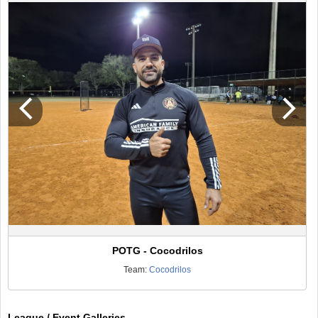
POTG - Cocodrilos
Team:
Cocodrilos
League / Event Galleries