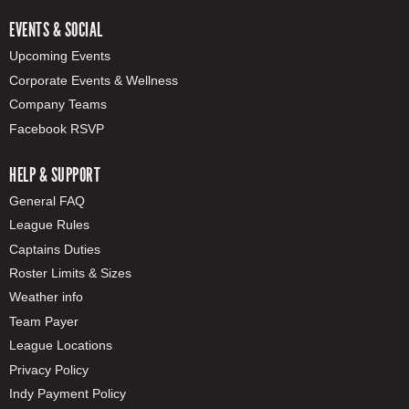
EVENTS & SOCIAL
Upcoming Events
Corporate Events & Wellness
Company Teams
Facebook RSVP
HELP & SUPPORT
General FAQ
League Rules
Captains Duties
Roster Limits & Sizes
Weather info
Team Payer
League Locations
Privacy Policy
Indy Payment Policy