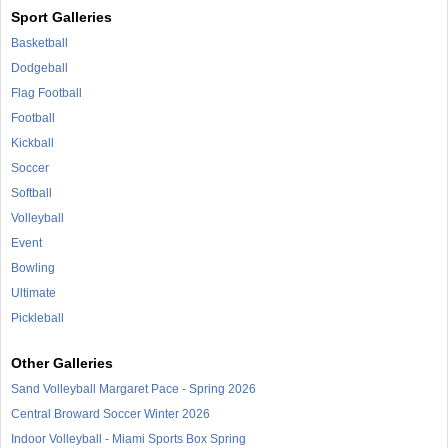
Sport Galleries
Basketball
Dodgeball
Flag Football
Football
Kickball
Soccer
Softball
Volleyball
Event
Bowling
Ultimate
Pickleball
Other Galleries
Sand Volleyball Margaret Pace - Spring 2026
Central Broward Soccer Winter 2026
Indoor Volleyball - Miami Sports Box Spring