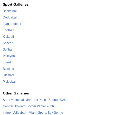
Sport Galleries
Basketball
Dodgeball
Flag Football
Football
Kickball
Soccer
Softball
Volleyball
Event
Bowling
Ultimate
Pickleball
Other Galleries
Sand Volleyball Margaret Pace - Spring 2026
Central Broward Soccer Winter 2026
Indoor Volleyball - Miami Sports Box Spring