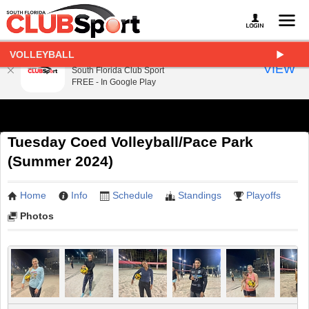
VOLLEYBALL
South Florida Club Sport
VIEW
South Florida Club Sport
FREE - In Google Play
Tuesday Coed Volleyball/Pace Park
(Summer 2024)
Home
Info
Schedule
Standings
Playoffs
Photos