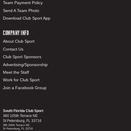
Team Payment Policy
Send A Team Photo
Download Club Sport App
COMPANY INFO
About Club Sport
Contact Us
Club Sport Sponsors
Advertising/Sponsorship
Meet the Staff
Work for Club Sport
Join a Facebook Group
South Florida Club Sport
380 105th Terrace NE
St Petersburg, FL 33716
380 105th Terrace NE
St Petersburg, FL 33716