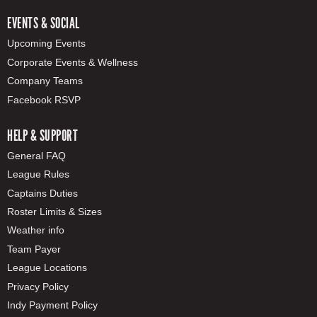
EVENTS & SOCIAL
Upcoming Events
Corporate Events & Wellness
Company Teams
Facebook RSVP
HELP & SUPPORT
General FAQ
League Rules
Captains Duties
Roster Limits & Sizes
Weather info
Team Payer
League Locations
Privacy Policy
Indy Payment Policy