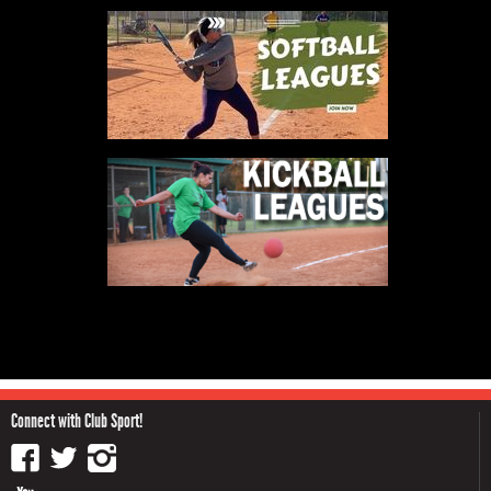
Connect with Club Sport!