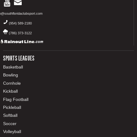
fo@southfloridaclubsport.com
(954) 589-2180
(786) 373-3122
SPORTS LEAGUES
Basketball
Bowling
Cornhole
Kickball
Flag Football
Pickleball
Softball
Soccer
Volleyball