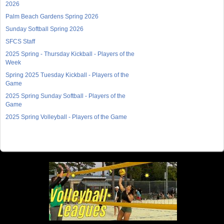
2026
Palm Beach Gardens Spring 2026
Sunday Softball Spring 2026
SFCS Staff
2025 Spring - Thursday Kickball - Players of the
Week
Spring 2025 Tuesday Kickball - Players of the
Game
2025 Spring Sunday Softball - Players of the
Game
2025 Spring Volleyball - Players of the Game