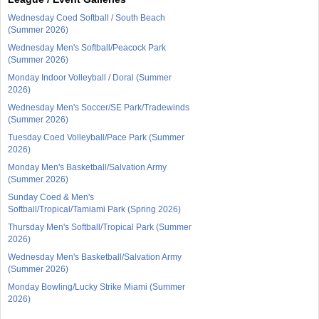
Wednesday Coed Softball / South Beach
(Summer 2026)
Wednesday Men's Softball/Peacock Park
(Summer 2026)
Monday Indoor Volleyball / Doral (Summer
2026)
Wednesday Men's Soccer/SE Park/Tradewinds
(Summer 2026)
Tuesday Coed Volleyball/Pace Park (Summer
2026)
Monday Men's Basketball/Salvation Army
(Summer 2026)
Sunday Coed & Men's
Softball/Tropical/Tamiami Park (Spring 2026)
Thursday Men's Softball/Tropical Park (Summer
2026)
Wednesday Men's Basketball/Salvation Army
(Summer 2026)
Monday Bowling/Lucky Strike Miami (Summer
2026)