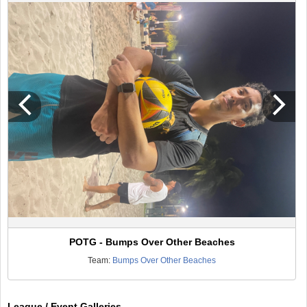
POTG - Bumps Over Other Beaches
Team:
Bumps Over Other Beaches
League / Event Galleries