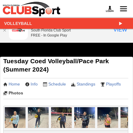
VOLLEYBALL
South Florida Club Sport
VIEW
South Florida Club Sport
FREE - In Google Play
Tuesday Coed Volleyball/Pace Park
(Summer 2024)
Home
Info
Schedule
Standings
Playoffs
Photos