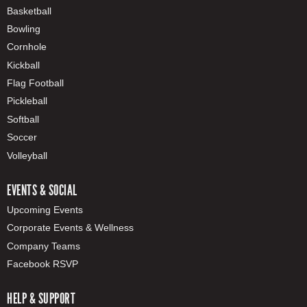
Basketball
Bowling
Cornhole
Kickball
Flag Football
Pickleball
Softball
Soccer
Volleyball
EVENTS & SOCIAL
Upcoming Events
Corporate Events & Wellness
Company Teams
Facebook RSVP
HELP & SUPPORT