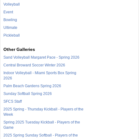
Volleyball
Event
Bowling
Ultimate
Pickleball
Other Galleries
Sand Volleyball Margaret Pace - Spring 2026
Central Broward Soccer Winter 2026
Indoor Volleyball - Miami Sports Box Spring
2026
Palm Beach Gardens Spring 2026
Sunday Softball Spring 2026
SFCS Staff
2025 Spring - Thursday Kickball - Players of the
Week
Spring 2025 Tuesday Kickball - Players of the
Game
2025 Spring Sunday Softball - Players of the