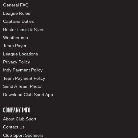
General FAQ
League Rules
Captains Duties
Roster Limits & Sizes
Weather info
Team Payer
League Locations
Privacy Policy
Indy Payment Policy
Team Payment Policy
Send A Team Photo
Download Club Sport App
COMPANY INFO
About Club Sport
Contact Us
Club Sport Sponsors