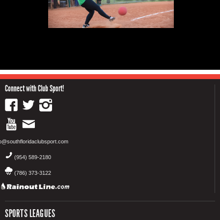
Connect with Club Sport!
fo@southfloridaclubsport.com
(954) 589-2180
(786) 373-3122
SPORTS LEAGUES