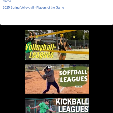
Game
2025 Spring Volleyball - Players of the Game