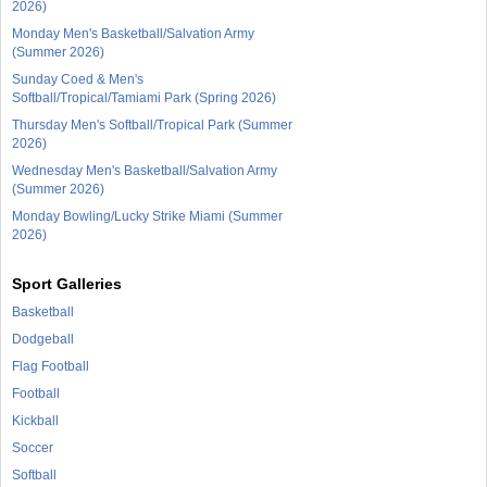
2026)
Monday Men's Basketball/Salvation Army
(Summer 2026)
Sunday Coed & Men's
Softball/Tropical/Tamiami Park (Spring 2026)
Thursday Men's Softball/Tropical Park (Summer
2026)
Wednesday Men's Basketball/Salvation Army
(Summer 2026)
Monday Bowling/Lucky Strike Miami (Summer
2026)
Sport Galleries
Basketball
Dodgeball
Flag Football
Football
Kickball
Soccer
Softball