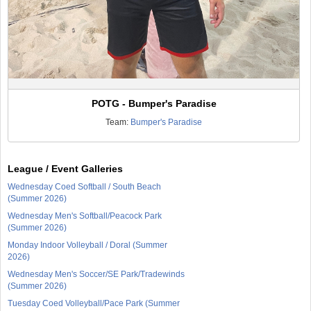
POTG - Bumper's Paradise
Team:
Bumper's Paradise
League / Event Galleries
Wednesday Coed Softball / South Beach
(Summer 2026)
Wednesday Men's Softball/Peacock Park
(Summer 2026)
Monday Indoor Volleyball / Doral (Summer
2026)
Wednesday Men's Soccer/SE Park/Tradewinds
(Summer 2026)
Tuesday Coed Volleyball/Pace Park (Summer