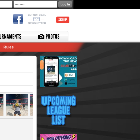
SIGN UP
Rules