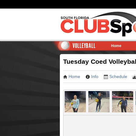
VOLLEYBALL
Home
Tuesday Coed Volleyba
Home
Info
Schedule