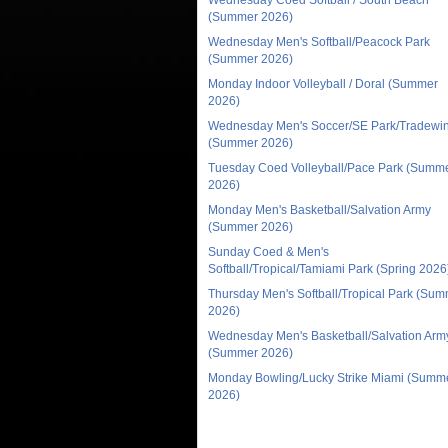
(Summer 2026)
Wednesday Men's Softball/Peacock Park
(Summer 2026)
Monday Indoor Volleyball / Doral (Summer
2026)
Wednesday Men's Soccer/SE Park/Tradewi
(Summer 2026)
Tuesday Coed Volleyball/Pace Park (Summ
2026)
Monday Men's Basketball/Salvation Army
(Summer 2026)
Sunday Coed & Men's
Softball/Tropical/Tamiami Park (Spring 2026
Thursday Men's Softball/Tropical Park (Su
2026)
Wednesday Men's Basketball/Salvation Arm
(Summer 2026)
Monday Bowling/Lucky Strike Miami (Summ
2026)