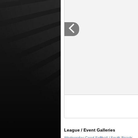
League / Event Galleries
Wednesday Coed Softball / South Beach