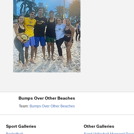
Bumps Over Other Beaches
Team:
Bumps Over Other Beaches
Sport Galleries
Other Galleries
Basketball
Sand Volleyball Margaret Pace