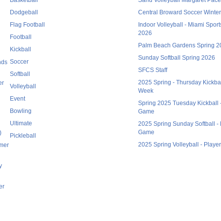
Dodgeball
Central Broward Soccer Winte
Flag Football
Indoor Volleyball - Miami Spor
2026
Football
Palm Beach Gardens Spring 2
Kickball
Sunday Softball Spring 2026
Soccer
nds
SFCS Staff
Softball
2025 Spring - Thursday Kickball
er
Volleyball
Week
Event
Spring 2025 Tuesday Kickball -
Bowling
Game
Ultimate
2025 Spring Sunday Softball - 
Game
)
Pickleball
2025 Spring Volleyball - Playe
mmer
y
er