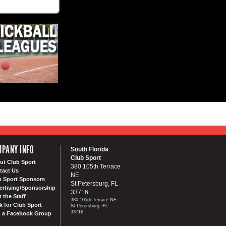
PANY INFO
South Florida
Club Sport
ut Club Sport
380 105th Terrace
tact Us
NE
b Sport Sponsors
St Petersburg, FL
ertising/Sponsorship
33716
 the Staff
380 105th Terrace NE
k for Club Sport
St Petersburg, FL
33716
n a Facebook Group