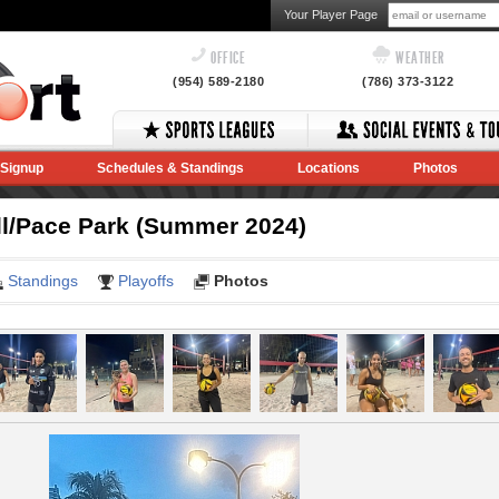
Your Player Page
OFFICE
WEATHER
(954) 589-2180
(786) 373-3122
Signup
Schedules & Standings
Locations
Photos
ll/Pace Park (Summer 2024)
Standings
Playoffs
Photos