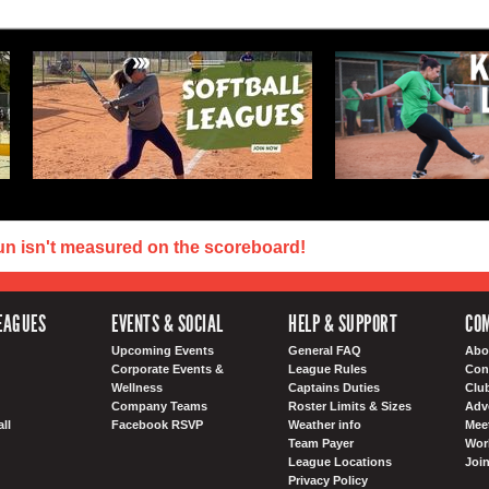
un isn't measured on the scoreboard!
EAGUES
EVENTS & SOCIAL
HELP & SUPPORT
COM
Upcoming Events
General FAQ
Abo
Corporate Events &
League Rules
Con
Wellness
Captains Duties
Clu
Company Teams
Roster Limits & Sizes
Adv
ll
Facebook RSVP
Weather info
Meet
Team Payer
Wor
League Locations
Joi
Privacy Policy