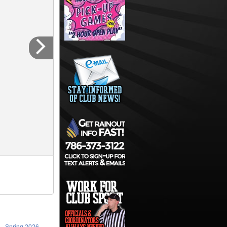
 - Spring 2026