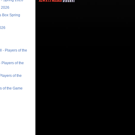
r 2026
ts Box Spring
026
 - Players of the
 Players of the
Players of the
rs of the Game