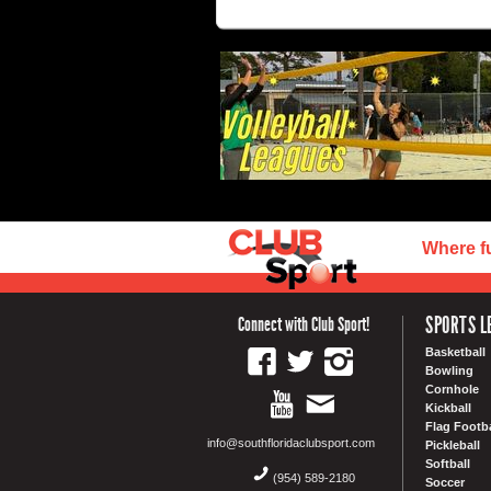
Where f
SPORTS L
Connect with Club Sport!
Basketball
Bowling
Cornhole
Kickball
Flag Footba
info@southfloridaclubsport.com
Pickleball
Softball
(954) 589-2180
Soccer