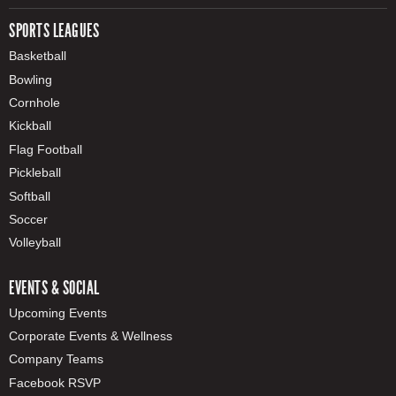
SPORTS LEAGUES
Basketball
Bowling
Cornhole
Kickball
Flag Football
Pickleball
Softball
Soccer
Volleyball
EVENTS & SOCIAL
Upcoming Events
Corporate Events & Wellness
Company Teams
Facebook RSVP