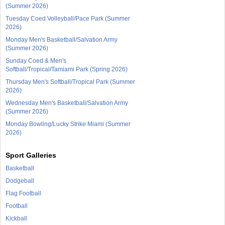
(Summer 2026)
Tuesday Coed Volleyball/Pace Park (Summer
2026)
Monday Men's Basketball/Salvation Army
(Summer 2026)
Sunday Coed & Men's
Softball/Tropical/Tamiami Park (Spring 2026)
Thursday Men's Softball/Tropical Park (Summer
2026)
Wednesday Men's Basketball/Salvation Army
(Summer 2026)
Monday Bowling/Lucky Strike Miami (Summer
2026)
Sport Galleries
Basketball
Dodgeball
Flag Football
Football
Kickball