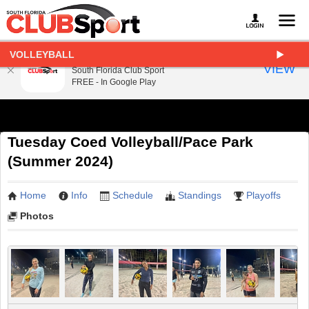
VOLLEYBALL
South Florida Club Sport
VIEW
South Florida Club Sport
FREE - In Google Play
Tuesday Coed Volleyball/Pace Park
(Summer 2024)
Home
Info
Schedule
Standings
Playoffs
Photos