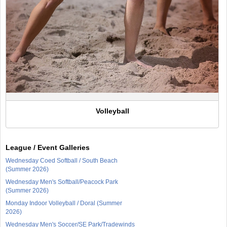
Volleyball
League / Event Galleries
Wednesday Coed Softball / South Beach
(Summer 2026)
Wednesday Men's Softball/Peacock Park
(Summer 2026)
Monday Indoor Volleyball / Doral (Summer
2026)
Wednesday Men's Soccer/SE Park/Tradewinds