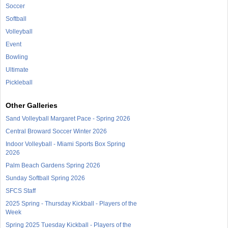
Soccer
Softball
Volleyball
Event
Bowling
Ultimate
Pickleball
Other Galleries
Sand Volleyball Margaret Pace - Spring 2026
Central Broward Soccer Winter 2026
Indoor Volleyball - Miami Sports Box Spring
2026
Palm Beach Gardens Spring 2026
Sunday Softball Spring 2026
SFCS Staff
2025 Spring - Thursday Kickball - Players of the
Week
Spring 2025 Tuesday Kickball - Players of the