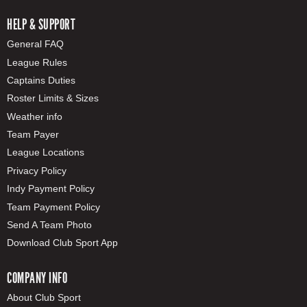
HELP & SUPPORT
General FAQ
League Rules
Captains Duties
Roster Limits & Sizes
Weather info
Team Payer
League Locations
Privacy Policy
Indy Payment Policy
Team Payment Policy
Send A Team Photo
Download Club Sport App
COMPANY INFO
About Club Sport