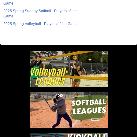
Game
2025 Spring Sunday Softball - Players of the
Game
2025 Spring Volleyball - Players of the Game