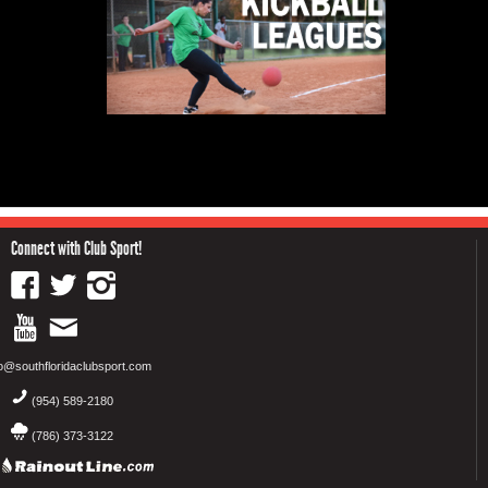
Connect with Club Sport!
fo@southfloridaclubsport.com
(954) 589-2180
(786) 373-3122