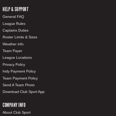
HELP & SUPPORT
General FAQ
League Rules
Captains Duties
Roster Limits & Sizes
Weather info
Team Payer
League Locations
Privacy Policy
Indy Payment Policy
Team Payment Policy
Send A Team Photo
Download Club Sport App
COMPANY INFO
About Club Sport