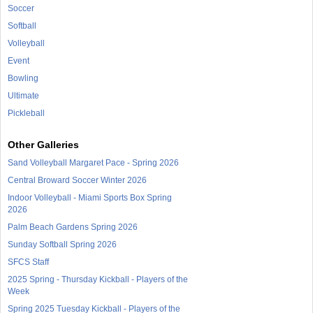
Soccer
Softball
Volleyball
Event
Bowling
Ultimate
Pickleball
Other Galleries
Sand Volleyball Margaret Pace - Spring 2026
Central Broward Soccer Winter 2026
Indoor Volleyball - Miami Sports Box Spring
2026
Palm Beach Gardens Spring 2026
Sunday Softball Spring 2026
SFCS Staff
2025 Spring - Thursday Kickball - Players of the
Week
Spring 2025 Tuesday Kickball - Players of the