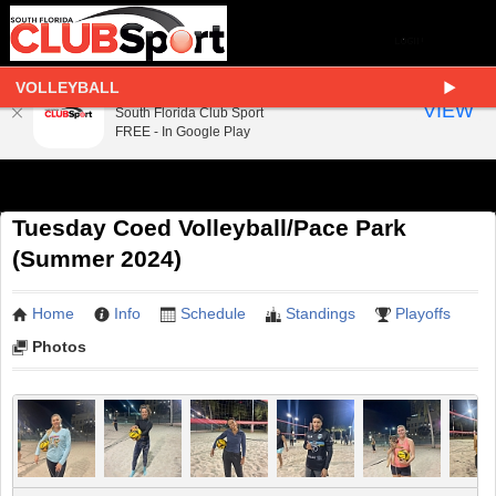
VOLLEYBALL
South Florida Club Sport
VIEW
South Florida Club Sport
FREE - In Google Play
Tuesday Coed Volleyball/Pace Park
(Summer 2024)
Home
Info
Schedule
Standings
Playoffs
Photos