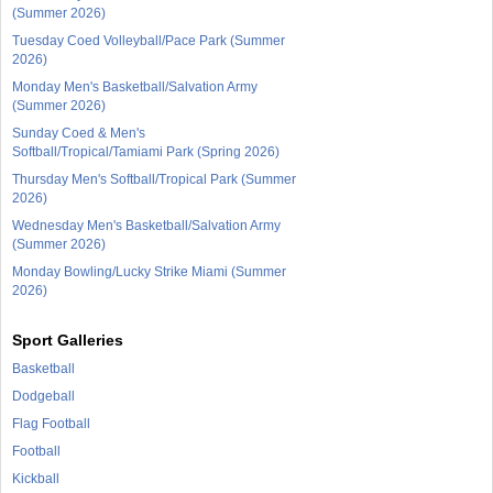
(Summer 2026)
Tuesday Coed Volleyball/Pace Park (Summer
2026)
Monday Men's Basketball/Salvation Army
(Summer 2026)
Sunday Coed & Men's
Softball/Tropical/Tamiami Park (Spring 2026)
Thursday Men's Softball/Tropical Park (Summer
2026)
Wednesday Men's Basketball/Salvation Army
(Summer 2026)
Monday Bowling/Lucky Strike Miami (Summer
2026)
Sport Galleries
Basketball
Dodgeball
Flag Football
Football
Kickball