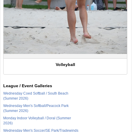
Volleyball
League / Event Galleries
Wednesday Coed Softball / South Beach
(Summer 2026)
Wednesday Men's Softball/Peacock Park
(Summer 2026)
Monday Indoor Volleyball / Doral (Summer
2026)
Wednesday Men's Soccer/SE Park/Tradewinds