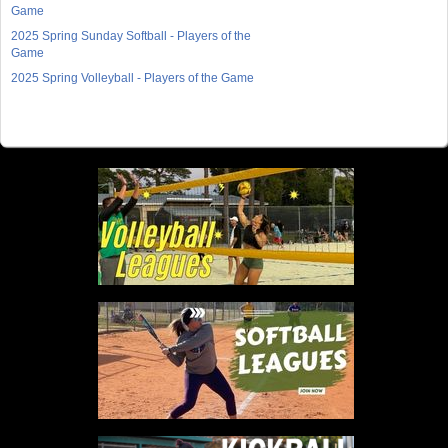
Game
2025 Spring Sunday Softball - Players of the
Game
2025 Spring Volleyball - Players of the Game