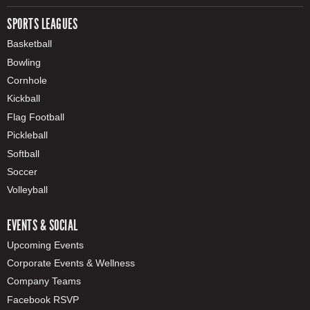
SPORTS LEAGUES
Basketball
Bowling
Cornhole
Kickball
Flag Football
Pickleball
Softball
Soccer
Volleyball
EVENTS & SOCIAL
Upcoming Events
Corporate Events & Wellness
Company Teams
Facebook RSVP