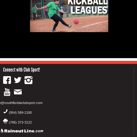
Connect with Club Sport!
fo@southfloridaclubsport.com
(954) 589-2180
(786) 373-3122