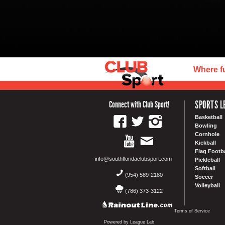
Where f
SPORTS L
Connect with Club Sport!
Basketball
Bowling
Cornhole
Kickball
Flag Footba
info@southfloridaclubsport.com
Pickleball
Softball
(954) 589-2180
Soccer
Volleyball
(786) 373-3122
Terms of Service
Powered by League Lab