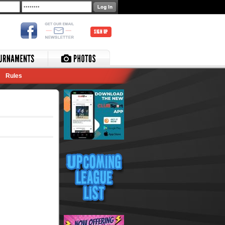
SIGN UP
Rules