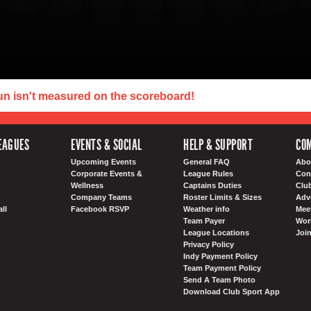
un isn't measured on the scoreboard!
EAGUES
EVENTS & SOCIAL
HELP & SUPPORT
COM
Upcoming Events
General FAQ
Abo
Corporate Events &
League Rules
Con
Wellness
Captains Duties
Clu
Company Teams
Roster Limits & Sizes
Adv
ll
Facebook RSVP
Weather info
Meet
Team Payer
Wor
League Locations
Joi
Privacy Policy
Indy Payment Policy
Team Payment Policy
Send A Team Photo
Download Club Sport App