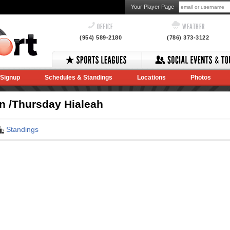
Your Player Page
OFFICE
WEATHER
(954) 589-2180
(786) 373-3122
Signup
Schedules & Standings
Locations
Photos
In /Thursday Hialeah
Standings