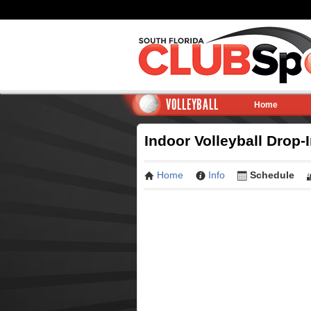
VOLLEYBALL
Home
Indoor Volleyball Drop-
Home
Info
Schedule