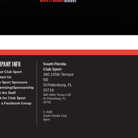
PANY INFO
South Florida
Club Sport
ut Club Sport
380 105th Terrace
tact Us
NE
b Sport Sponsors
St Petersburg, FL
ertising/Sponsorship
33716
 the Staff
380 105th Terrace NE
k for Club Sport
St Petersburg, FL
33716
n a Facebook Group
© 2026
South Florida Club
Sport